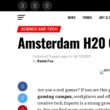
NEWS
TRAVEL
ART & 
SCIENCE AND TECH
Amsterdam H20 
Published
5 years ago
on
16/12/2021
By
Kenta Fox
Are you a real gamer? If you are this p
gaming campus
,
workplaces and off
creative tech. Esports is a strong gr
to. You can find many esports activ