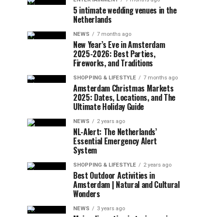
5 intimate wedding venues in the
Netherlands
NEWS
7 months ago
New Year’s Eve in Amsterdam
2025-2026: Best Parties,
Fireworks, and Traditions
SHOPPING & LIFESTYLE
7 months ago
Amsterdam Christmas Markets
2025: Dates, Locations, and The
Ultimate Holiday Guide
NEWS
2 years ago
NL-Alert: The Netherlands’
Essential Emergency Alert
System
SHOPPING & LIFESTYLE
2 years ago
Best Outdoor Activities in
Amsterdam | Natural and Cultural
Wonders
NEWS
3 years ago