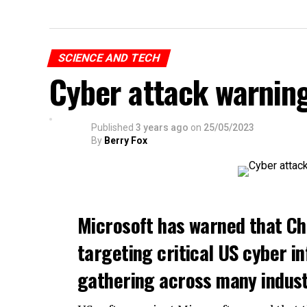
SCIENCE AND TECH
Cyber attack warnin
Published
3 years ago
on
25/05/2023
By
Berry Fox
Microsoft has warned that Ch
targeting critical US cyber in
gathering across many indust