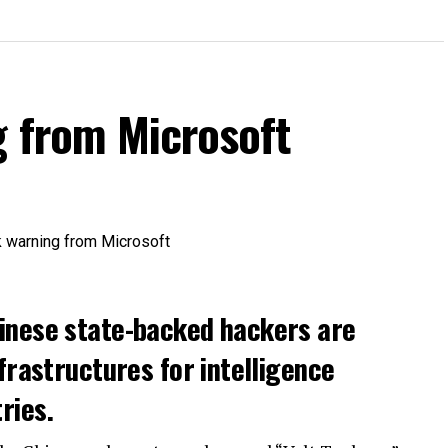
g from Microsoft
inese state-backed hackers are
frastructures for intelligence
ries.