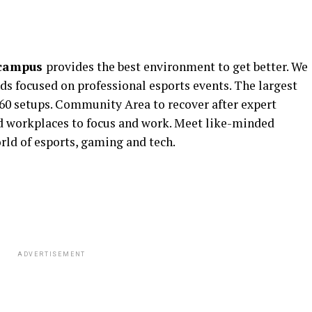
 campus
provides the best environment to get better. We
nds focused on professional esports events. The largest
60 setups. Community Area to recover after expert
and workplaces to focus and work. Meet like-minded
rld of esports, gaming and tech.
ADVERTISEMENT