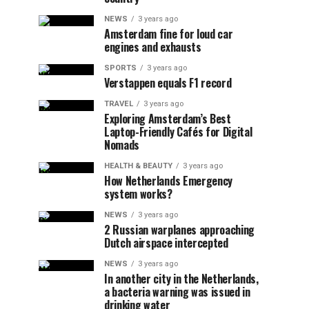
NEWS
3 years ago
Amsterdam fine for loud car
engines and exhausts
SPORTS
3 years ago
Verstappen equals F1 record
TRAVEL
3 years ago
Exploring Amsterdam’s Best
Laptop-Friendly Cafés for Digital
Nomads
HEALTH & BEAUTY
3 years ago
How Netherlands Emergency
system works?
NEWS
3 years ago
2 Russian warplanes approaching
Dutch airspace intercepted
NEWS
3 years ago
In another city in the Netherlands,
a bacteria warning was issued in
drinking water