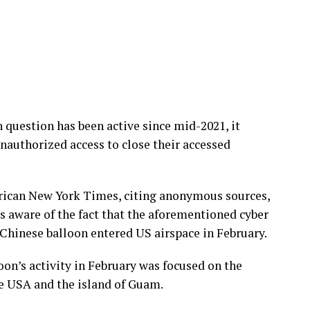
 question has been active since mid-2021, it
nauthorized access to close their accessed
erican New York Times, citing anonymous sources,
s aware of the fact that the aforementioned cyber
Chinese balloon entered US airspace in February.
oon’s activity in February was focused on the
e USA and the island of Guam.