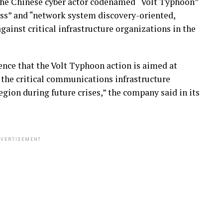
the Chinese cyber actor codenamed “Volt Typhoon”
ss” and “network system discovery-oriented,
gainst critical infrastructure organizations in the
nce that the Volt Typhoon action is aimed at
 the critical communications infrastructure
gion during future crises,” the company said in its
VERTISEMENT