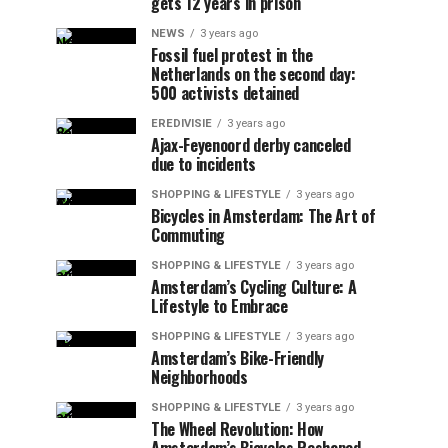
gets 12 years in prison
NEWS
3 years ago
Fossil fuel protest in the
Netherlands on the second day:
500 activists detained
EREDIVISIE
3 years ago
Ajax-Feyenoord derby canceled
due to incidents
SHOPPING & LIFESTYLE
3 years ago
Bicycles in Amsterdam: The Art of
Commuting
SHOPPING & LIFESTYLE
3 years ago
Amsterdam’s Cycling Culture: A
Lifestyle to Embrace
SHOPPING & LIFESTYLE
3 years ago
Amsterdam’s Bike-Friendly
Neighborhoods
SHOPPING & LIFESTYLE
3 years ago
The Wheel Revolution: How