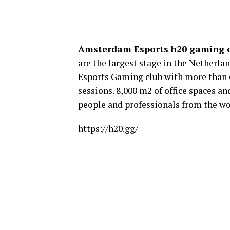
Amsterdam Esports h20 gaming
are the largest stage in the Netherla
Esports Gaming club with more than 
sessions. 8,000 m2 of office spaces 
people and professionals from the wo
https://h20.gg/