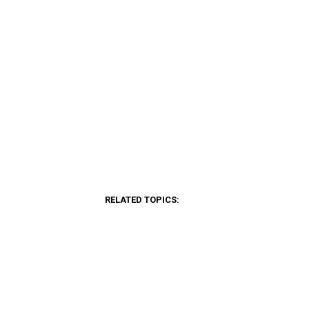
RELATED TOPICS: