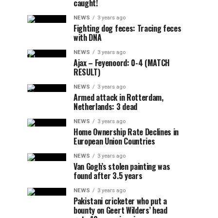
caught!
NEWS
3 years ago
Fighting dog feces: Tracing feces
with DNA
NEWS
3 years ago
Ajax – Feyenoord: 0-4 (MATCH
RESULT)
NEWS
3 years ago
Armed attack in Rotterdam,
Netherlands: 3 dead
NEWS
3 years ago
Home Ownership Rate Declines in
European Union Countries
NEWS
3 years ago
Van Gogh’s stolen painting was
found after 3.5 years
NEWS
3 years ago
Pakistani cricketer who put a
bounty on Geert Wilders’ head