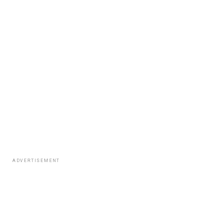
ADVERTISEMENT