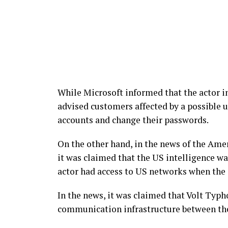
While Microsoft informed that the actor in
advised customers affected by a possible u
accounts and change their passwords.
On the other hand, in the news of the Am
it was claimed that the US intelligence wa
actor had access to US networks when the 
In the news, it was claimed that Volt Typh
communication infrastructure between th