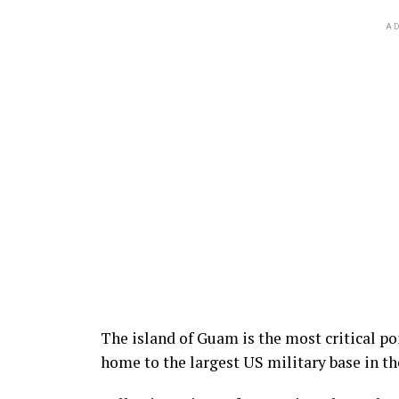
AD
The island of Guam is the most critical po
home to the largest US military base in th