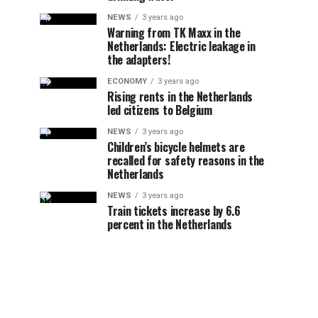
NEWS
3 years ago
Warning from TK Maxx in the
Netherlands: Electric leakage in
the adapters!
ECONOMY
3 years ago
Rising rents in the Netherlands
led citizens to Belgium
NEWS
3 years ago
Children’s bicycle helmets are
recalled for safety reasons in the
Netherlands
NEWS
3 years ago
Train tickets increase by 6.6
percent in the Netherlands