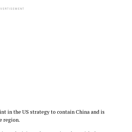
VERTISEMENT
int in the US strategy to contain China and is
e region.