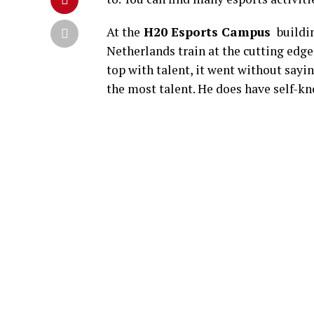
At the
H20 Esports Campus
buildin
Netherlands train at the cutting edge.
top with talent, it went without sayi
the most talent. He does have self-k