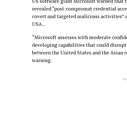
US software giant Microsoft warned that 
revealed “post-compromat credential acce
covert and targeted malicious activities” a
USA. .
“Microsoft assesses with moderate confide
developing capabilities that could disrupt
between the United States and the Asian re
warning.
AD