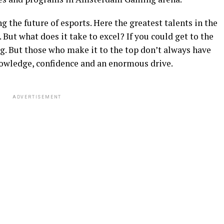
g the future of esports. Here the greatest talents in the
 But what does it take to excel? If you could get to the
ng. But those who make it to the top don’t always have
nowledge, confidence and an enormous drive.
ADVERTISEMENT