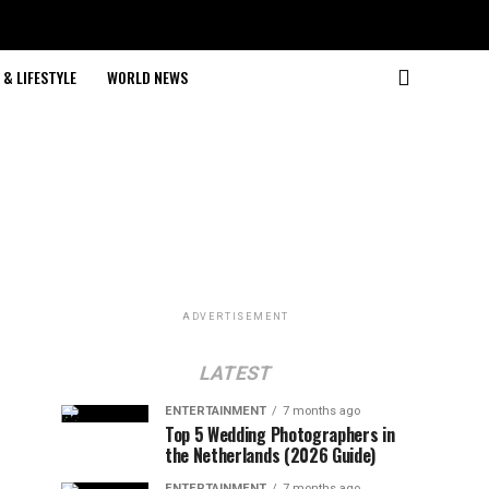
& LIFESTYLE
WORLD NEWS
ADVERTISEMENT
LATEST
ENTERTAINMENT
7 months ago
Top 5 Wedding Photographers in
the Netherlands (2026 Guide)
ENTERTAINMENT
7 months ago