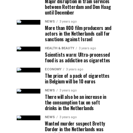
Major disruption in train services
between Rotterdam and Den Haag
until December
NEWS
3 years ago
More than 800 film producers and
actors in the Netherlands call for
sanctions against Israel
HEALTH & BEAUTY
3 years ago
Scientists warn: Ultra-processed
food is as addictive as cigarettes
ECONOMY
3 years ago
The price of a pack of cigarettes
in Belgium will be 10 euros
NEWS
3 years ago
There will also be an increase in
the consumption tax on soft
drinks in the Netherlands
NEWS
3 years ago
Wanted murder suspect Bretty
Dorder in the Netherlands was