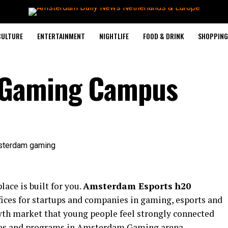
CULTURE
ENTERTAINMENT
NIGHTLIFE
FOOD & DRINK
SHOPPING 
Gaming Campus
lace is built for you.
Amsterdam Esports h20
ices for startups and companies in gaming, esports and
owth market that young people feel strongly connected
ities and programs in Amsterdam Gaming arena.