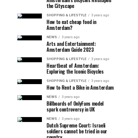
Amsterdam’s Bicycles Reshaped
the Cityscape
SHOPPING & LIFESTYLE
3 years ago
How to eat cheap food in
Amsterdam?
NEWS
3 years ago
Arts and Entertainment:
Amsterdam Guide 2023
SHOPPING & LIFESTYLE
3 years ago
Heartbeat of Amsterdam:
Exploring the Iconic Bicycles
SHOPPING & LIFESTYLE
3 years ago
How to Rent a Bike in Amsterdam
NEWS
3 years ago
Billboards of OnlyFans model
spark controversy in UK
NEWS
3 years ago
Dutch Supreme Court: Israeli
soldiers cannot be tried in our
country