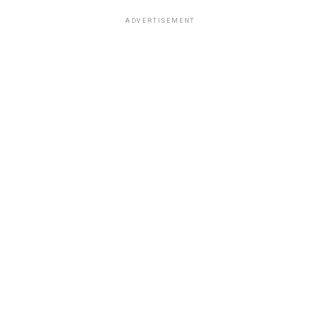
ADVERTISEMENT