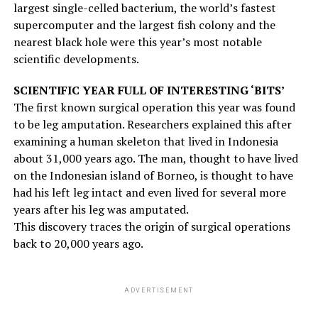
largest single-celled bacterium, the world’s fastest
supercomputer and the largest fish colony and the
nearest black hole were this year’s most notable
scientific developments.
SCIENTIFIC YEAR FULL OF INTERESTING ‘BITS’
The first known surgical operation this year was found
to be leg amputation. Researchers explained this after
examining a human skeleton that lived in Indonesia
about 31,000 years ago. The man, thought to have lived
on the Indonesian island of Borneo, is thought to have
had his left leg intact and even lived for several more
years after his leg was amputated.
This discovery traces the origin of surgical operations
back to 20,000 years ago.
ADVERTISEMENT