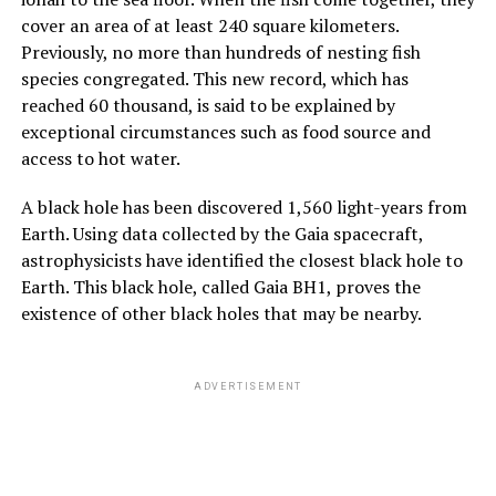
cover an area of at least 240 square kilometers.
Previously, no more than hundreds of nesting fish
species congregated. This new record, which has
reached 60 thousand, is said to be explained by
exceptional circumstances such as food source and
access to hot water.
A black hole has been discovered 1,560 light-years from
Earth. Using data collected by the Gaia spacecraft,
astrophysicists have identified the closest black hole to
Earth. This black hole, called Gaia BH1, proves the
existence of other black holes that may be nearby.
ADVERTISEMENT