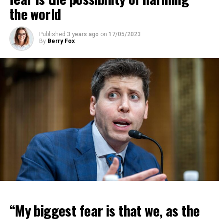
the world
Published
3 years ago
on
17/05/2023
By
Berry Fox
“My biggest fear is that we, as the