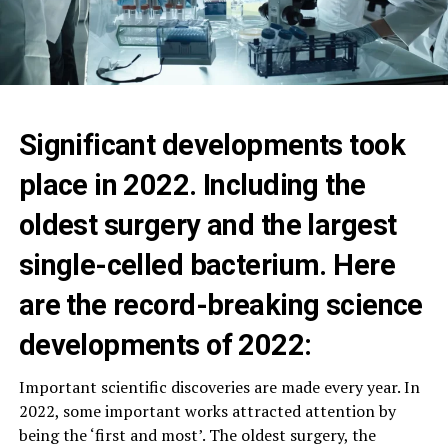
Significant developments took
place in 2022. Including the
oldest surgery and the largest
single-celled bacterium. Here
are the record-breaking science
developments of 2022:
Important scientific discoveries are made every year. In
2022, some important works attracted attention by
being the ‘first and most’. The oldest surgery, the