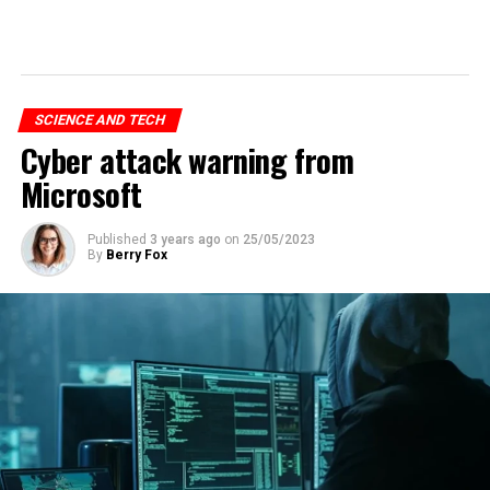
SCIENCE AND TECH
Cyber attack warning from
Microsoft
Published
3 years ago
on
25/05/2023
By
Berry Fox