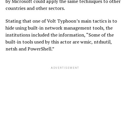
by Microsoft could apply the same techniques to other
countries and other sectors.
Stating that one of Volt Typhoon’s main tactics is to
hide using built-in network management tools, the
institutions included the information, “Some of the
built-in tools used by this actor are wmic, ntdsutil,
netsh and PowerShell.”
ADVERTISEMENT