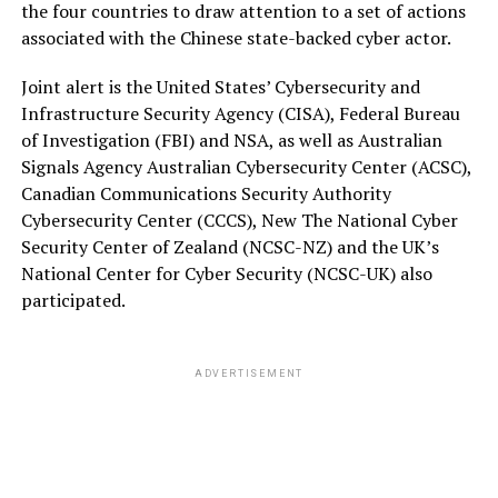
the four countries to draw attention to a set of actions
associated with the Chinese state-backed cyber actor.
Joint alert is the United States’ Cybersecurity and
Infrastructure Security Agency (CISA), Federal Bureau
of Investigation (FBI) and NSA, as well as Australian
Signals Agency Australian Cybersecurity Center (ACSC),
Canadian Communications Security Authority
Cybersecurity Center (CCCS), New The National Cyber
Security Center of Zealand (NCSC-NZ) and the UK’s
National Center for Cyber Security (NCSC-UK) also
participated.
ADVERTISEMENT