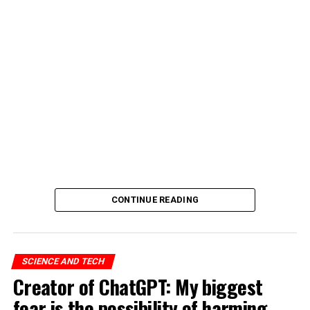
CONTINUE READING
SCIENCE AND TECH
Creator of ChatGPT: My biggest
fear is the possibility of harming