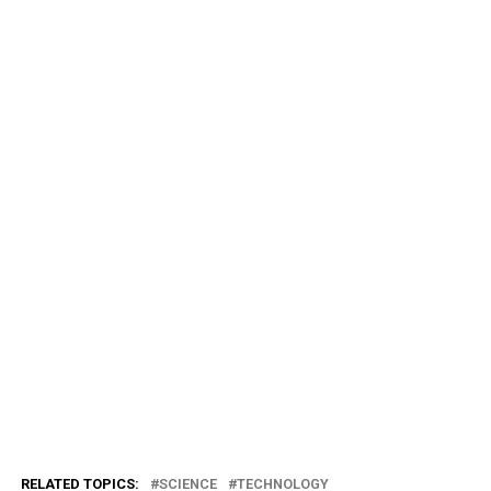
RELATED TOPICS:
SCIENCE
TECHNOLOGY