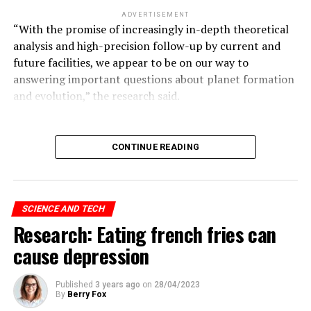
ADVERTISEMENT
“With the promise of increasingly in-depth theoretical
analysis and high-precision follow-up by current and
future facilities, we appear to be on our way to
answering important questions about planet formation
and evolution,” the research said.
ADVERTISEMENT
CONTINUE READING
Hinton continues:
SCIENCE AND TECH
“I came to the conclusion that the type of intelligence
Research: Eating french fries can
we create is very different from what we have.
cause depression
“We are a biological system, but these are digital
systems. The biggest difference with digital systems is
Published
3 years ago
on
28/04/2023
By
Berry Fox
that you can make multiple copies of the same size.