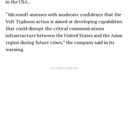
in the USA. .
“Microsoft assesses with moderate confidence that the
Volt Typhoon action is aimed at developing capabilities
that could disrupt the critical communications
infrastructure between the United States and the Asian
region during future crises,” the company said in its
warning.
ADVERTISEMENT