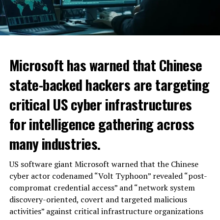
Microsoft has warned that Chinese
state-backed hackers are targeting
critical US cyber infrastructures
for intelligence gathering across
many industries.
US software giant Microsoft warned that the Chinese
cyber actor codenamed “Volt Typhoon” revealed “post-
compromat credential access” and “network system
discovery-oriented, covert and targeted malicious
activities” against critical infrastructure organizations