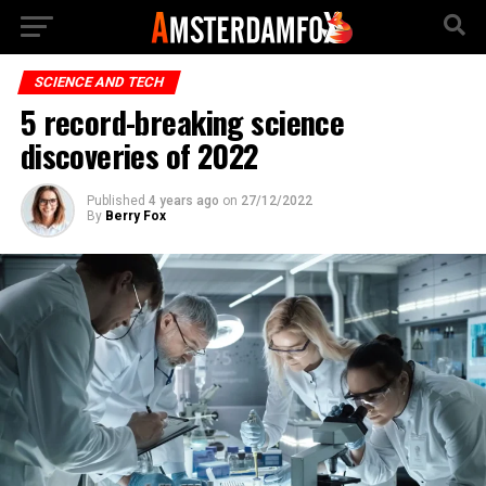
SCIENCE AND TECH
5 record-breaking science
discoveries of 2022
Published
4 years ago
on
27/12/2022
By
Berry Fox