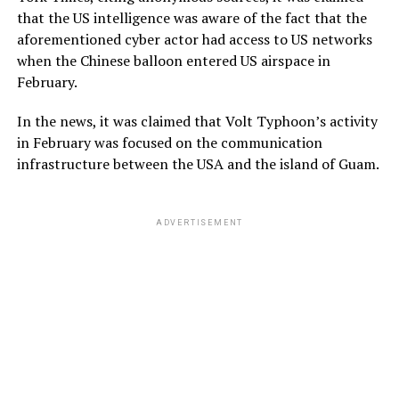
that the US intelligence was aware of the fact that the
aforementioned cyber actor had access to US networks
when the Chinese balloon entered US airspace in
February.
In the news, it was claimed that Volt Typhoon’s activity
in February was focused on the communication
infrastructure between the USA and the island of Guam.
ADVERTISEMENT