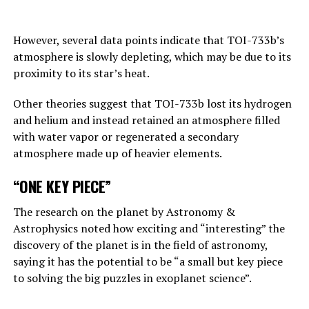
Answering the BBC’s question about this point, Hinton
replies, “This is one of those nightmare scenarios”:
However, several data points indicate that TOI-733b’s
atmosphere is slowly depleting, which may be due to its
“Suppose one of the villains, Putin, allows robots to
proximity to its star’s heat.
create their own sub-purposes. This may eventually lead
to sub-objectives such as ‘I need to get more power’.
Other theories suggest that TOI-733b lost its hydrogen
and helium and instead retained an atmosphere filled
with water vapor or regenerated a secondary
ADVERTISEMENT
atmosphere made up of heavier elements.
“ONE KEY PIECE”
The research on the planet by Astronomy &
Astrophysics noted how exciting and “interesting” the
discovery of the planet is in the field of astronomy,
saying it has the potential to be “a small but key piece
to solving the big puzzles in exoplanet science”.