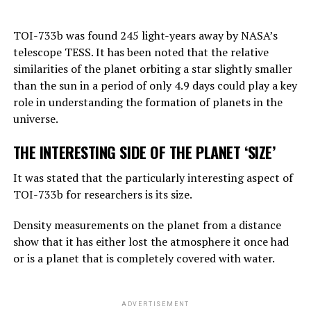
“Right now, GPT-4 can far outshine a human in the
TOI-733b was found 245 light-years away by NASA’s
amount of general knowledge it holds. In terms of
telescope TESS. It has been noted that the relative
reasoning, they are not equally good, but they can make
similarities of the planet orbiting a star slightly smaller
simple reasoning.
than the sun in a period of only 4.9 days could play a key
Considering the rate of progress, we know that these
role in understanding the formation of planets in the
systems will become more effective very quickly. And
universe.
that should worry us. At the moment, as far as I know,
THE INTERESTING SIDE OF THE PLANET ‘SIZE’
they are not smarter than us. But they may soon be
smarter.”
It was stated that the particularly interesting aspect of
TOI-733b for researchers is its size.
ADVERTISEMENT
Density measurements on the planet from a distance
show that it has either lost the atmosphere it once had
or is a planet that is completely covered with water.
ADVERTISEMENT