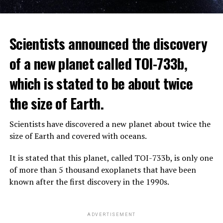
The scientist, who has British and Canadian citizenship,
Scientists announced the discovery
says that chatbots, known as chatbots, may soon exceed
the information capacity of the human brain.
of a new planet called TOI-733b,
which is stated to be about twice
Hinton played a role in reaching the present point of
Speaking to the committee meeting, some senators also
artificial intelligence with his research on deep learning
the size of Earth.
warned about corporate cooperation in the artificial
and artificial neural networks.
intelligence market, pointing to the problems that will
Scientists have discovered a new planet about twice the
Advanced systems like ChatGPT are at the center of
be faced if a small number of technology companies
size of Earth and covered with oceans.
warnings about the future as well as the possibilities
dominate this sector.
they provide.
It is stated that this planet, called TOI-733b, is only one
of more than 5 thousand exoplanets that have been
ADVERTISEMENT
known after the first discovery in the 1990s.
ADVERTISEMENT
ADVERTISEMENT