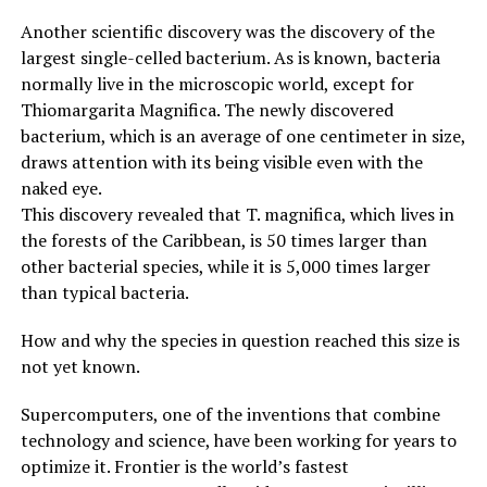
Another scientific discovery was the discovery of the
largest single-celled bacterium. As is known, bacteria
normally live in the microscopic world, except for
Thiomargarita Magnifica. The newly discovered
bacterium, which is an average of one centimeter in size,
draws attention with its being visible even with the
naked eye.
This discovery revealed that T. magnifica, which lives in
the forests of the Caribbean, is 50 times larger than
other bacterial species, while it is 5,000 times larger
than typical bacteria.
How and why the species in question reached this size is
not yet known.
Supercomputers, one of the inventions that combine
technology and science, have been working for years to
optimize it. Frontier is the world’s fastest