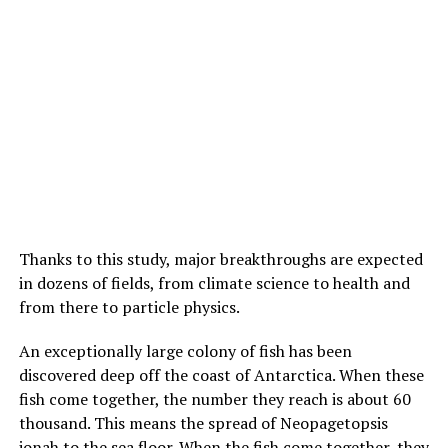
Thanks to this study, major breakthroughs are expected
in dozens of fields, from climate science to health and
from there to particle physics.
An exceptionally large colony of fish has been
discovered deep off the coast of Antarctica. When these
fish come together, the number they reach is about 60
thousand. This means the spread of Neopagetopsis
ionah to the sea floor. When the fish come together, they