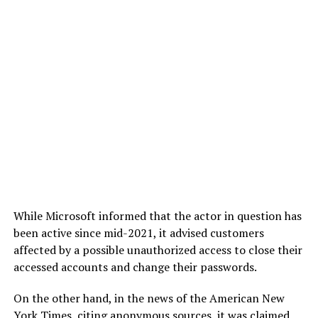
While Microsoft informed that the actor in question has
been active since mid-2021, it advised customers
affected by a possible unauthorized access to close their
accessed accounts and change their passwords.
On the other hand, in the news of the American New
York Times, citing anonymous sources, it was claimed