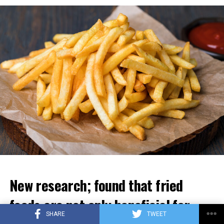
ADVERTISEMENT
New research; found that fried
foods are not only beneficial for
SHARE
TWEET