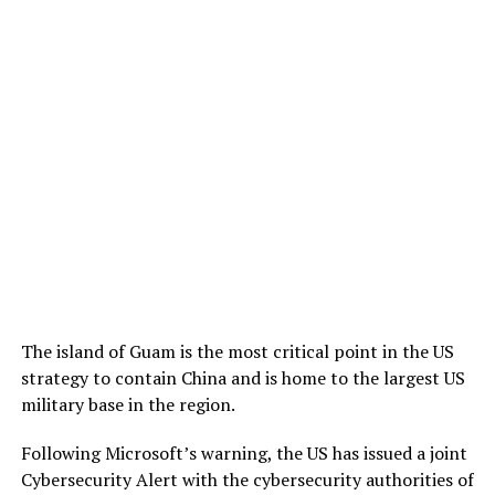
The island of Guam is the most critical point in the US
strategy to contain China and is home to the largest US
military base in the region.
Following Microsoft’s warning, the US has issued a joint
Cybersecurity Alert with the cybersecurity authorities of