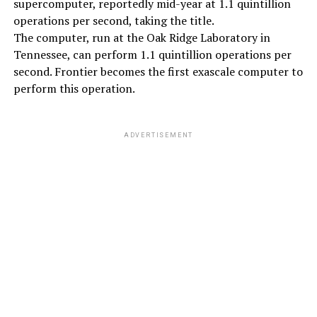
supercomputer, reportedly mid-year at 1.1 quintillion
operations per second, taking the title.
The computer, run at the Oak Ridge Laboratory in
Tennessee, can perform 1.1 quintillion operations per
second. Frontier becomes the first exascale computer to
perform this operation.
ADVERTISEMENT