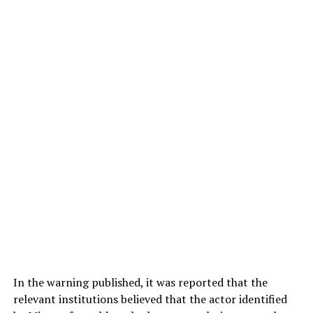
In the warning published, it was reported that the
relevant institutions believed that the actor identified