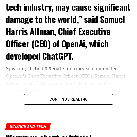
tech industry, may cause significant
damage to the world,” said Samuel
Harris Altman, Chief Executive
Officer (CEO) of OpenAi, which
developed ChatGPT.
Speaking at the US Senate Judiciary subcommittee,
OpenAi’s Chief Executive Officer (CEO), Samuel Harris
Altman, said: “My biggest fear is that we, as the
technology industry, may cause significant damage to
the world. I think it could be different,” he said.
CONTINUE READING
“As with all technological revolutions, I expect a
significant impact on employment, but it’s very difficult
to predict exactly what that impact looks like,” said
SCIENCE AND TECH
Altman, warning the Senate that ChatGPT technology