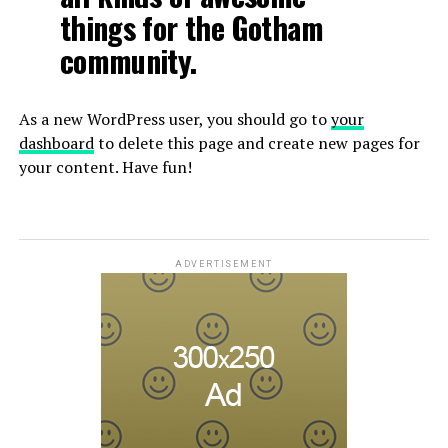
things for the Gotham
community.
As a new WordPress user, you should go to
your
dashboard
to delete this page and create new pages for
your content. Have fun!
ADVERTISEMENT