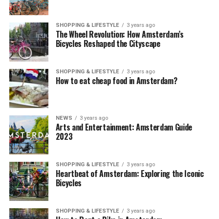
SHOPPING & LIFESTYLE
3 years ago
The Wheel Revolution: How Amsterdam’s
Bicycles Reshaped the Cityscape
SHOPPING & LIFESTYLE
3 years ago
How to eat cheap food in Amsterdam?
NEWS
3 years ago
Arts and Entertainment: Amsterdam Guide
2023
SHOPPING & LIFESTYLE
3 years ago
Heartbeat of Amsterdam: Exploring the Iconic
Bicycles
SHOPPING & LIFESTYLE
3 years ago