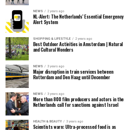
NEWS
2 years ago
NL-Alert: The Netherlands’ Essential Emergency
Alert System
SHOPPING & LIFESTYLE
2 years ago
Best Outdoor Activities in Amsterdam | Natural
and Cultural Wonders
NEWS
3 years ago
Major disruption in train services between
Rotterdam and Den Haag until December
NEWS
3 years ago
More than 800 film producers and actors in the
Netherlands call for sanctions against Israel
HEALTH & BEAUTY
3 years ago
Scientists warn: Ultra-processed food is as