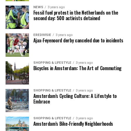
NEWS
3 years ago
Fossil fuel protest in the Netherlands on the
second day: 500 activists detained
EREDIVISIE
3 years ago
Ajax-Feyenoord derby canceled due to incidents
SHOPPING & LIFESTYLE
3 years ago
Bicycles in Amsterdam: The Art of Commuting
SHOPPING & LIFESTYLE
3 years ago
Amsterdam’s Cycling Culture: A Lifestyle to
Embrace
SHOPPING & LIFESTYLE
3 years ago
Amsterdam’s Bike-Friendly Neighborhoods