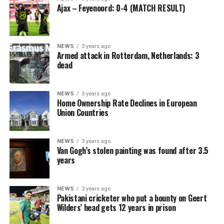
Ajax – Feyenoord: 0-4 (MATCH RESULT)
NEWS
3 years ago
Armed attack in Rotterdam, Netherlands: 3
dead
NEWS
3 years ago
Home Ownership Rate Declines in European
Union Countries
NEWS
3 years ago
Van Gogh’s stolen painting was found after 3.5
years
NEWS
3 years ago
Pakistani cricketer who put a bounty on Geert
Wilders’ head gets 12 years in prison