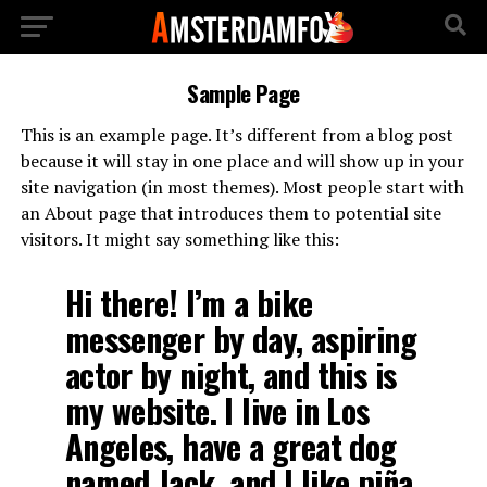
Sample Page
This is an example page. It’s different from a blog post
because it will stay in one place and will show up in your
site navigation (in most themes). Most people start with
an About page that introduces them to potential site
visitors. It might say something like this:
Hi there! I’m a bike
messenger by day, aspiring
actor by night, and this is
my website. I live in Los
Angeles, have a great dog
named Jack, and I like piña