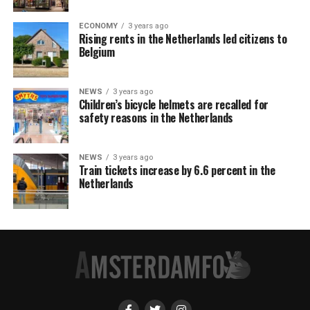
ECONOMY
3 years ago
Rising rents in the Netherlands led citizens to
Belgium
NEWS
3 years ago
Children’s bicycle helmets are recalled for
safety reasons in the Netherlands
NEWS
3 years ago
Train tickets increase by 6.6 percent in the
Netherlands