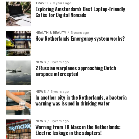
TRAVEL
3 years ago
Exploring Amsterdam’s Best Laptop-Friendly
Cafés for Digital Nomads
HEALTH & BEAUTY
3 years ago
How Netherlands Emergency system works?
NEWS
3 years ago
2 Russian warplanes approaching Dutch
airspace intercepted
NEWS
3 years ago
In another city in the Netherlands, a bacteria
warning was issued in drinking water
NEWS
3 years ago
Warning from TK Maxx in the Netherlands:
Electric leakage in the adapters!