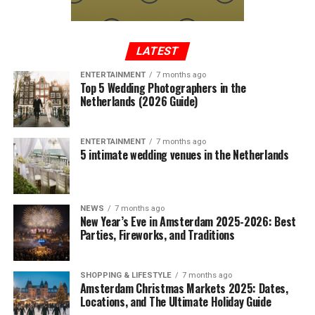
LATEST
ENTERTAINMENT
7 months ago
Top 5 Wedding Photographers in the
Netherlands (2026 Guide)
ENTERTAINMENT
7 months ago
5 intimate wedding venues in the Netherlands
NEWS
7 months ago
New Year’s Eve in Amsterdam 2025-2026: Best
Parties, Fireworks, and Traditions
SHOPPING & LIFESTYLE
7 months ago
Amsterdam Christmas Markets 2025: Dates,
Locations, and The Ultimate Holiday Guide