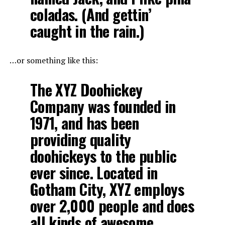
coladas. (And gettin’
caught in the rain.)
…or something like this:
The XYZ Doohickey
Company was founded in
1971, and has been
providing quality
doohickeys to the public
ever since. Located in
Gotham City, XYZ employs
over 2,000 people and does
all kinds of awesome