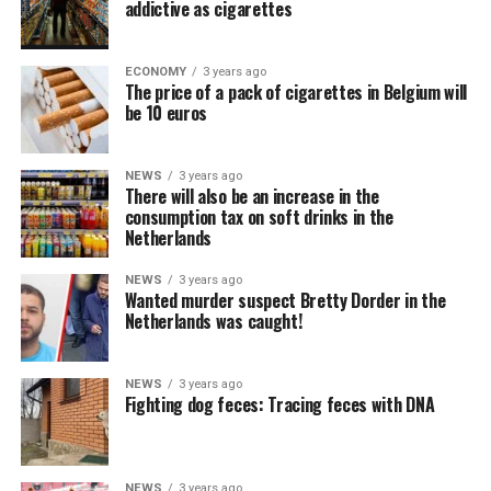
addictive as cigarettes
ECONOMY
3 years ago
The price of a pack of cigarettes in Belgium will
be 10 euros
NEWS
3 years ago
There will also be an increase in the
consumption tax on soft drinks in the
Netherlands
NEWS
3 years ago
Wanted murder suspect Bretty Dorder in the
Netherlands was caught!
NEWS
3 years ago
Fighting dog feces: Tracing feces with DNA
NEWS
3 years ago