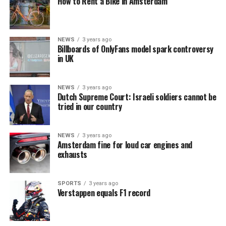
How to Rent a Bike in Amsterdam
NEWS
3 years ago
Billboards of OnlyFans model spark controversy
in UK
NEWS
3 years ago
Dutch Supreme Court: Israeli soldiers cannot be
tried in our country
NEWS
3 years ago
Amsterdam fine for loud car engines and
exhausts
SPORTS
3 years ago
Verstappen equals F1 record