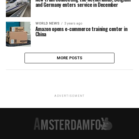
and Germany enters service in December
WORLD NEWS
3 years ago
Amazon opens e-commerce training center in
China
MORE POSTS
ADVERTISEMENT