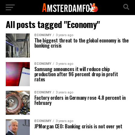
All posts tagged "Economy"
ECONOMY
3 years ago
The biggest threat to the global economy is the
banking crisis
ECONOMY
3 years ago
Samsung announces it will reduce chip
production after 96 percent drop in profit
rates
ECONOMY
3 years ago
Factory orders in Germany rose 4.8 percent in
February
ECONOMY
3 years ago
JPMorgan CEO: Banking crisis is not over yet