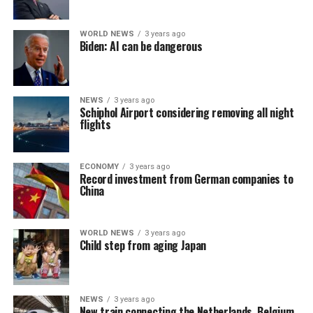
WORLD NEWS
3 years ago
Biden: AI can be dangerous
NEWS
3 years ago
Schiphol Airport considering removing all night
flights
ECONOMY
3 years ago
Record investment from German companies to
China
WORLD NEWS
3 years ago
Child step from aging Japan
NEWS
3 years ago
New train connecting the Netherlands, Belgium