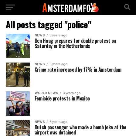
All posts tagged "police"
NEWS
3 years ago
Den Haag prepares for double protest on
Saturday in the Netherlands
NEWS
3 years ago
Crime rate increased by 17% in Amsterdam
WORLD NEWS
3 years ago
Femicide protests in Mexico
NEWS
3 years ago
Dutch passenger who made a bomb joke at the
airport was detained