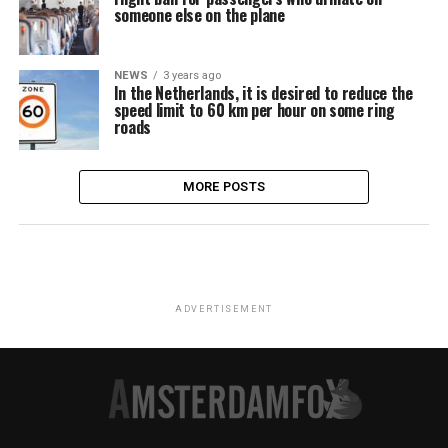
someone else on the plane
NEWS
3 years ago
In the Netherlands, it is desired to reduce the
speed limit to 60 km per hour on some ring
roads
MORE POSTS
ADVERTISEMENT