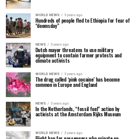
WORLD NEWS
3 years ago
Hundreds of people fled to Ethiopia for fear of
“doomsday”
NEWS
3 years ago
Dutch mayor threatens to use military
equipment to contain farmer protests and
climate activists
WORLD NEWS
3 years ago
The drug called ‘pink cocaine’ has become
common in Europe and England
NEWS
3 years ago
In the Netherlands, “fossil fuel” action by
activists at the Amsterdam Rijks Museum
WORLD NEWS
3 years ago
Flight ban for passengers who urinate on