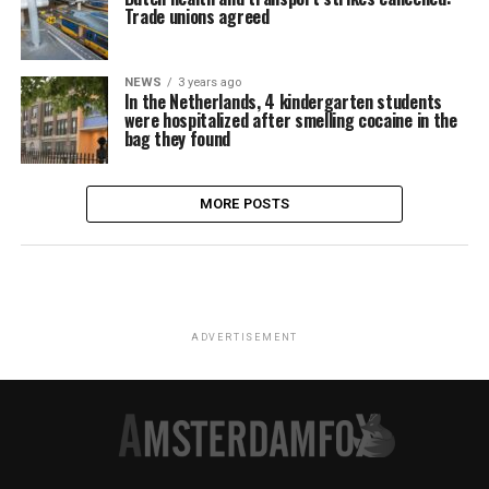
Trade unions agreed
NEWS
3 years ago
In the Netherlands, 4 kindergarten students
were hospitalized after smelling cocaine in the
bag they found
MORE POSTS
ADVERTISEMENT