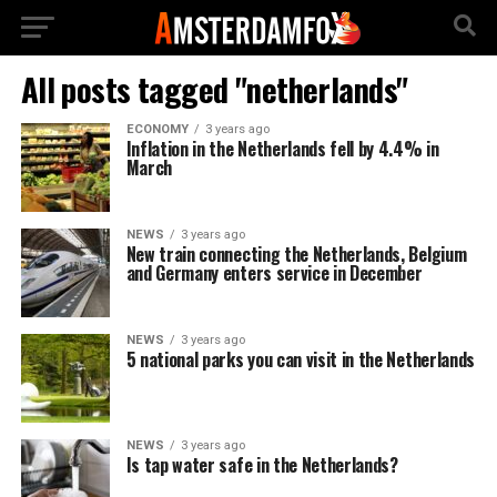
All posts tagged "netherlands"
ECONOMY
3 years ago
Inflation in the Netherlands fell by 4.4% in
March
NEWS
3 years ago
New train connecting the Netherlands, Belgium
and Germany enters service in December
NEWS
3 years ago
5 national parks you can visit in the Netherlands
NEWS
3 years ago
Is tap water safe in the Netherlands?