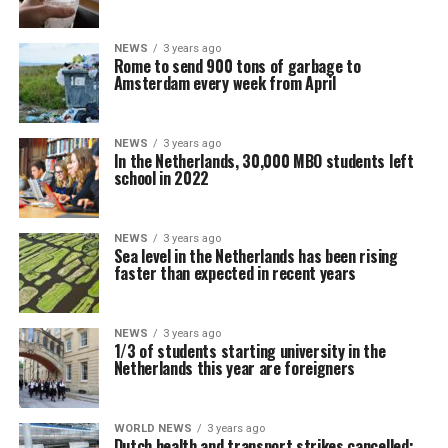
NEWS
3 years ago
Rome to send 900 tons of garbage to
Amsterdam every week from April
NEWS
3 years ago
In the Netherlands, 30,000 MBO students left
school in 2022
NEWS
3 years ago
Sea level in the Netherlands has been rising
faster than expected in recent years
NEWS
3 years ago
1/3 of students starting university in the
Netherlands this year are foreigners
WORLD NEWS
3 years ago
Dutch health and transport strikes cancelled: