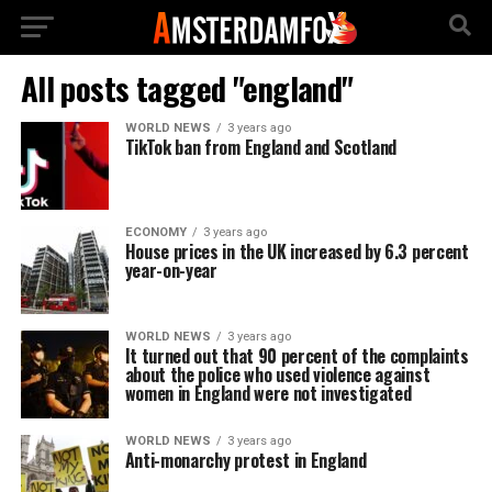
All posts tagged "england"
WORLD NEWS
3 years ago
TikTok ban from England and Scotland
ECONOMY
3 years ago
House prices in the UK increased by 6.3 percent
year-on-year
WORLD NEWS
3 years ago
It turned out that 90 percent of the complaints
about the police who used violence against
women in England were not investigated
WORLD NEWS
3 years ago
Anti-monarchy protest in England