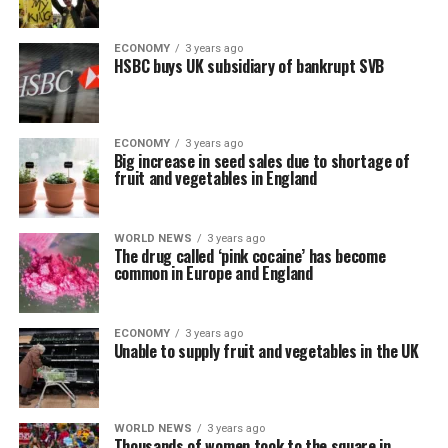
ECONOMY
3 years ago
HSBC buys UK subsidiary of bankrupt SVB
ECONOMY
3 years ago
Big increase in seed sales due to shortage of
fruit and vegetables in England
WORLD NEWS
3 years ago
The drug called ‘pink cocaine’ has become
common in Europe and England
ECONOMY
3 years ago
Unable to supply fruit and vegetables in the UK
WORLD NEWS
3 years ago
Thousands of women took to the square in