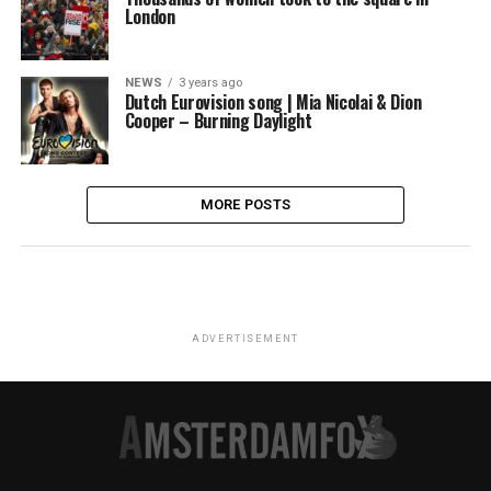
London
NEWS
3 years ago
Dutch Eurovision song | Mia Nicolai & Dion
Cooper – Burning Daylight
MORE POSTS
ADVERTISEMENT