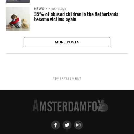
NEWS
4 years ago
35% of abused children in the Netherlands
become victims again
MORE POSTS
ADVERTISEMENT