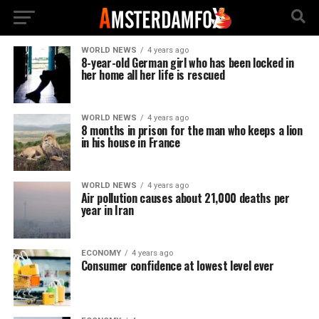
WORLD NEWS
4 years ago
8-year-old German girl who has been locked in
her home all her life is rescued
WORLD NEWS
4 years ago
8 months in prison for the man who keeps a lion
in his house in France
WORLD NEWS
4 years ago
Air pollution causes about 21,000 deaths per
year in Iran
ECONOMY
4 years ago
Consumer confidence at lowest level ever