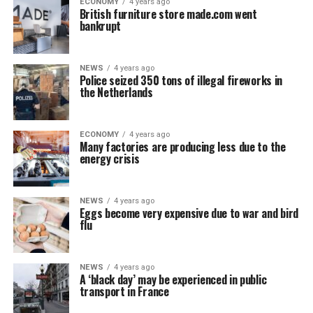
ECONOMY
4 years ago
British furniture store made.com went
bankrupt
NEWS
4 years ago
Police seized 350 tons of illegal fireworks in
the Netherlands
ECONOMY
4 years ago
Many factories are producing less due to the
energy crisis
NEWS
4 years ago
Eggs become very expensive due to war and bird
flu
NEWS
4 years ago
A ‘black day’ may be experienced in public
transport in France