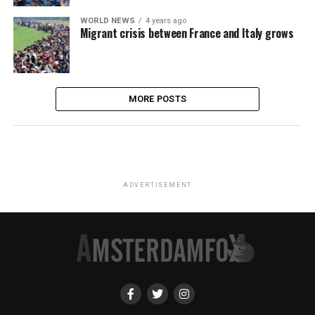
WORLD NEWS
4 years ago
Migrant crisis between France and Italy grows
MORE POSTS
ADVERTISEMENT