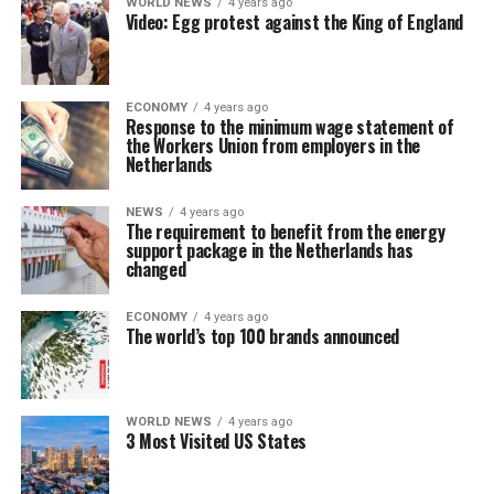
WORLD NEWS
4 years ago
Video: Egg protest against the King of England
ECONOMY
4 years ago
Response to the minimum wage statement of
the Workers Union from employers in the
Netherlands
NEWS
4 years ago
The requirement to benefit from the energy
support package in the Netherlands has
changed
ECONOMY
4 years ago
The world’s top 100 brands announced
WORLD NEWS
4 years ago
3 Most Visited US States