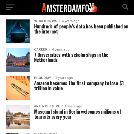
WORLD NEWS
4 years ago
Hundreds of people’s data has been published on
the internet
CAREER
4 years ago
7 Universities with scholarships in the
Netherlands
ECONOMY
4 years ago
Amazon becomes the first company to lose $1
trillion in value
ART & CULTURE
4 years ago
Museum Island in Berlin welcomes millions of
tourists every year