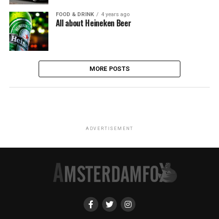
FOOD & DRINK
4 years ago
All about Heineken Beer
MORE POSTS
ADVERTISEMENT