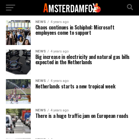
NEWS
4 years ago
Chaos continues in Schiphol: Microsoft
employees come to support
NEWS
4 years ago
Big increase in electricity and natural gas bills
expected in the Netherlands
NEWS
4 years ago
Netherlands starts a new tropical week
NEWS
4 years ago
There is a huge traffic jam on European roads