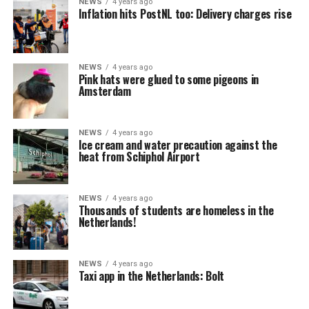
NEWS
4 years ago
Inflation hits PostNL too: Delivery charges rise
NEWS
4 years ago
Pink hats were glued to some pigeons in
Amsterdam
NEWS
4 years ago
Ice cream and water precaution against the
heat from Schiphol Airport
NEWS
4 years ago
Thousands of students are homeless in the
Netherlands!
NEWS
4 years ago
Taxi app in the Netherlands: Bolt