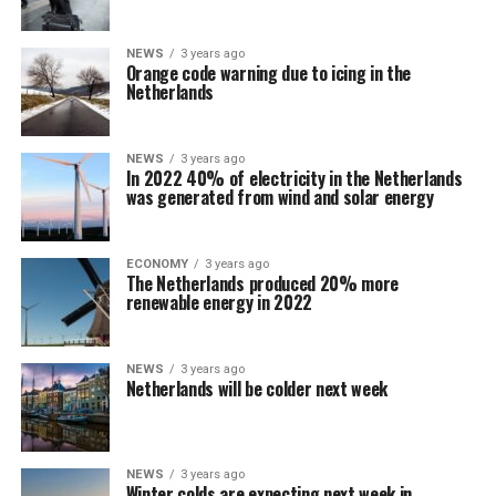
NEWS
3 years ago
Orange code warning due to icing in the
Netherlands
NEWS
3 years ago
In 2022 40% of electricity in the Netherlands
was generated from wind and solar energy
ECONOMY
3 years ago
The Netherlands produced 20% more
renewable energy in 2022
NEWS
3 years ago
Netherlands will be colder next week
NEWS
3 years ago
Winter colds are expecting next week in