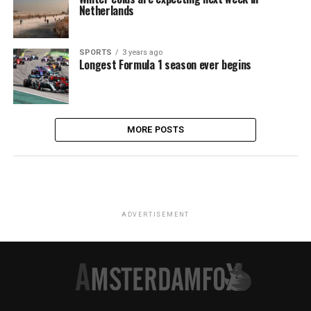
Netherlands
SPORTS
3 years ago
Longest Formula 1 season ever begins
MORE POSTS
ADVERTISEMENT