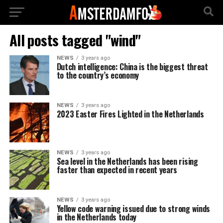
All posts tagged "wind"
NEWS
3 years ago
Dutch intelligence: China is the biggest threat
to the country’s economy
NEWS
3 years ago
2023 Easter Fires Lighted in the Netherlands
NEWS
3 years ago
Sea level in the Netherlands has been rising
faster than expected in recent years
NEWS
3 years ago
Yellow code warning issued due to strong winds
in the Netherlands today