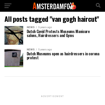
All posts tagged "van gogh haircut"
NEWS
5 years ago
Dutch Covid Protests Museums Manicure
salons, Hairdressers and Gyms
NEWS
5 years ago
Dutch Museums open as hairdressers in corona
protest
ADVERTISEMENT