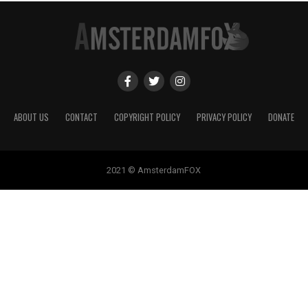
ABOUT US
CONTACT
COPYRIGHT POLICY
PRIVACY POLICY
DONATE
2021 © AmsterdamFOX