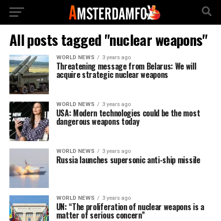
All posts tagged "nuclear weapons"
WORLD NEWS
3 years ago
Threatening message from Belarus: We will
acquire strategic nuclear weapons
WORLD NEWS
3 years ago
USA: Modern technologies could be the most
dangerous weapons today
WORLD NEWS
3 years ago
Russia launches supersonic anti-ship missile
WORLD NEWS
3 years ago
UN: “The proliferation of nuclear weapons is a
matter of serious concern”