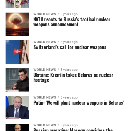
WORLD NEWS
3 years ago
NATO reacts to Russia’s tactical nuclear
weapons announcement
WORLD NEWS
3 years ago
Switzerland’s call for nuclear weapons
WORLD NEWS
3 years ago
Ukraine: Kremlin takes Belarus as nuclear
hostage
WORLD NEWS
3 years ago
Putin: ‘We will plant nuclear weapons in Belarus’
WORLD NEWS
3 years ago
Russian magazine: Moscow considers the