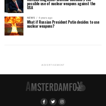
possible use of nuclear weapons against the
USA
NEWS
4 years ago
What if Russian President Putin decides to use
nuclear weapons?
ADVERTISEMENT