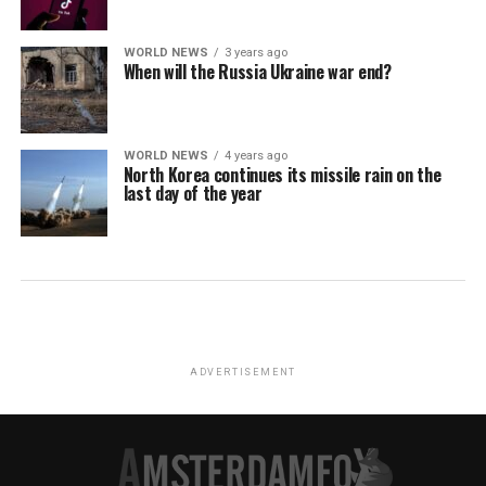
WORLD NEWS
3 years ago
When will the Russia Ukraine war end?
WORLD NEWS
4 years ago
North Korea continues its missile rain on the
last day of the year
ADVERTISEMENT