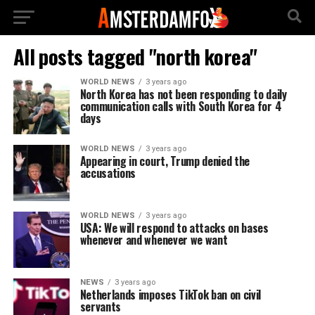
All posts tagged "north korea"
WORLD NEWS
3 years ago
North Korea has not been responding to daily
communication calls with South Korea for 4
days
WORLD NEWS
3 years ago
Appearing in court, Trump denied the
accusations
WORLD NEWS
3 years ago
USA: We will respond to attacks on bases
whenever and whenever we want
NEWS
3 years ago
Netherlands imposes TikTok ban on civil
servants