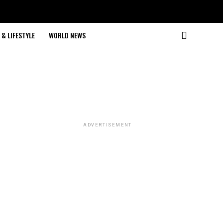
& LIFESTYLE
WORLD NEWS
ADVERTISEMENT