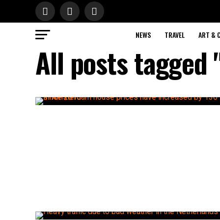
NEWS
TRAVEL
ART & 
All posts tagged 