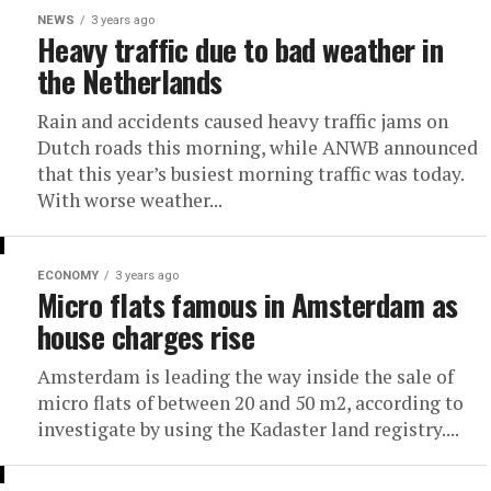
NEWS
3 years ago
Heavy traffic due to bad weather in
the Netherlands
Rain and accidents caused heavy traffic jams on
Dutch roads this morning, while ANWB announced
that this year’s busiest morning traffic was today.
With worse weather...
ECONOMY
3 years ago
Micro flats famous in Amsterdam as
house charges rise
Amsterdam is leading the way inside the sale of
micro flats of between 20 and 50 m2, according to
investigate by using the Kadaster land registry....