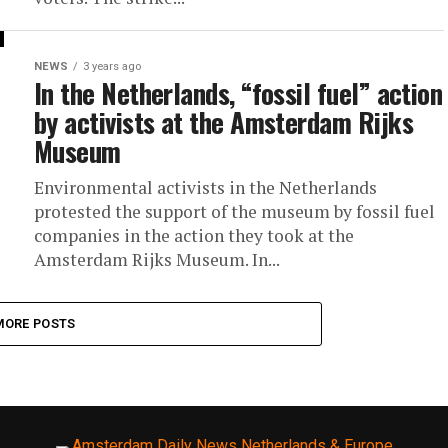
NEWS
3 years ago
In the Netherlands, “fossil fuel” action
by activists at the Amsterdam Rijks
Museum
Environmental activists in the Netherlands
protested the support of the museum by fossil fuel
companies in the action they took at the
Amsterdam Rijks Museum. In...
MORE POSTS