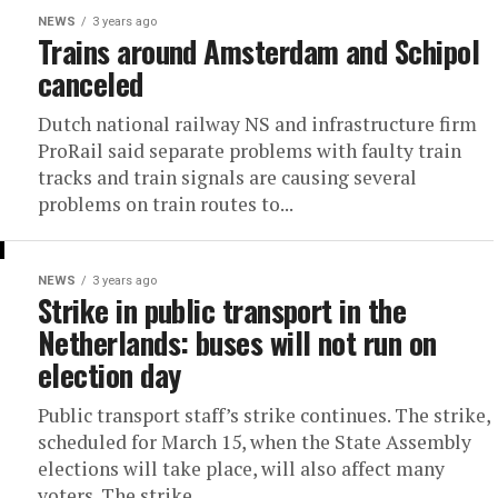
NEWS
3 years ago
Trains around Amsterdam and Schipol
canceled
Dutch national railway NS and infrastructure firm
ProRail said separate problems with faulty train
tracks and train signals are causing several
problems on train routes to...
NEWS
3 years ago
Strike in public transport in the
Netherlands: buses will not run on
election day
Public transport staff’s strike continues. The strike,
scheduled for March 15, when the State Assembly
elections will take place, will also affect many
voters. The strike...