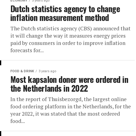
ECONOMY
3 years ago
Dutch statistics agency to change
inflation measurement method
The Dutch statistics agency (CBS) announced that
it will change the way it measures energy prices
paid by consumers in order to improve inflation
forecasts for...
FOOD & DRINK
3 years ago
Most kapsalon doner were ordered in
the Netherlands in 2022
In the report of Thuisbezorgd, the largest online
food ordering platform in the Netherlands, for the
year 2022, it was stated that the most ordered
food...