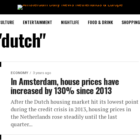
CULTURE
ENTERTAINMENT
NIGHTLIFE
FOOD & DRINK
SHOPPING 
"dutch"
ECONOMY
3 years ago
In Amsterdam, house prices have
increased by 130% since 2013
After the Dutch housing market hit its lowest point
during the credit crisis in 2013, housing prices in
the Netherlands rose steadily until the last
quarter...