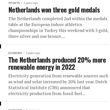
SPORTS
3 years ago
Netherlands won three gold medals
The Netherlands completed 2nd within the medals
table at the European indoor athletics
championships in Turkey this weekend with 3 gold,
three silver and one bronze....
ECONOMY
3 years ago
The Netherlands produced 20% more
renewable energy in 2022
Electricity generation from renewable sources such
as wind and solar increased by 20% last year. Dutch
Statistical Institute (CBS) announced that
electricity production from fossil fuel...