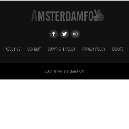
ABOUT US
CONTACT
COPYRIGHT POLICY
PRIVACY POLICY
DONATE
2021 © AmsterdamFOX