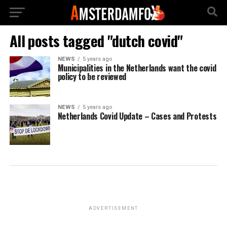
All posts tagged "dutch covid"
NEWS
5 years ago
Municipalities in the Netherlands want the covid
policy to be reviewed
NEWS
5 years ago
Netherlands Covid Update – Cases and Protests
ADVERTISEMENT