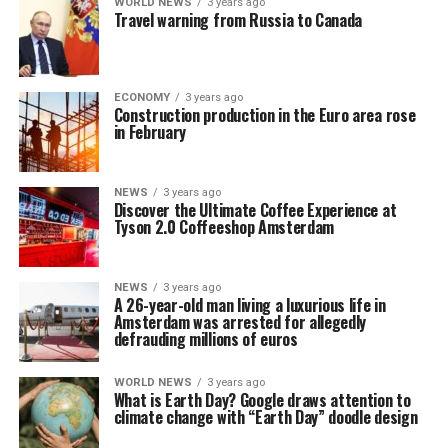
WORLD NEWS
3 years ago
Travel warning from Russia to Canada
ECONOMY
3 years ago
Construction production in the Euro area rose
in February
NEWS
3 years ago
Discover the Ultimate Coffee Experience at
Tyson 2.0 Coffeeshop Amsterdam
NEWS
3 years ago
A 26-year-old man living a luxurious life in
Amsterdam was arrested for allegedly
defrauding millions of euros
WORLD NEWS
3 years ago
What is Earth Day? Google draws attention to
climate change with “Earth Day” doodle design