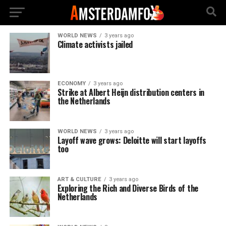
WORLD NEWS
3 years ago
Climate activists jailed
ECONOMY
3 years ago
Strike at Albert Heijn distribution centers in
the Netherlands
WORLD NEWS
3 years ago
Layoff wave grows: Deloitte will start layoffs
too
ART & CULTURE
3 years ago
Exploring the Rich and Diverse Birds of the
Netherlands