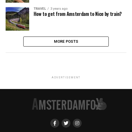
TRAVEL
3 years ago
How to get from Amsterdam to Nice by train?
MORE POSTS
ADVERTISEMENT