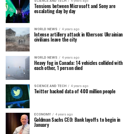
SCIENCE AND TECH
4 years ago
Tensions between Microsoft and Sony are
escalating day by day
WORLD NEWS
4 years ago
Intense artillery attack in Kherson: Ukrainian
civilians leave the city
WORLD NEWS
4 years ago
Heavy fog in Canada: 14 vehicles collided with
each other, 1 person died
SCIENCE AND TECH
4 years ago
Twitter hacked data of 400 million people
ECONOMY
4 years ago
Goldman Sachs CEO: Bank layoffs to begin in
January