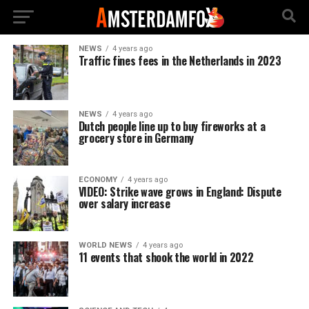
NEWS
4 years ago
Traffic fines fees in the Netherlands in 2023
NEWS
4 years ago
Dutch people line up to buy fireworks at a
grocery store in Germany
ECONOMY
4 years ago
VIDEO: Strike wave grows in England: Dispute
over salary increase
WORLD NEWS
4 years ago
11 events that shook the world in 2022