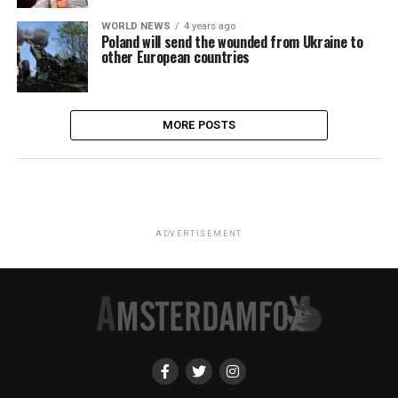
WORLD NEWS
4 years ago
Poland will send the wounded from Ukraine to
other European countries
MORE POSTS
ADVERTISEMENT