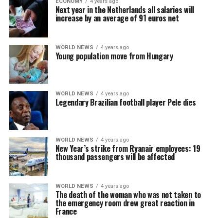
ECONOMY
4 years ago
Next year in the Netherlands all salaries will
increase by an average of 91 euros net
WORLD NEWS
4 years ago
Young population move from Hungary
WORLD NEWS
4 years ago
Legendary Brazilian football player Pele dies
WORLD NEWS
4 years ago
New Year’s strike from Ryanair employees: 19
thousand passengers will be affected
WORLD NEWS
4 years ago
The death of the woman who was not taken to
the emergency room drew great reaction in
France