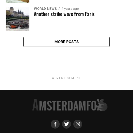
WORLD NEWS
4 years ago
Another strike wave from Paris
MORE POSTS
ADVERTISEMENT