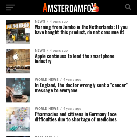
NEWS
4 years ago
Warning from Jumbo in the Netherlands: If you
have bought this product, do not consume it!
NEWS
4 years ago
Apple continues to lead the smartphone
industry
WORLD NEWS
4 years ago
In England, the doctor wrongly sent a “cancer”
message to everyone
WORLD NEWS
4 years ago
Pharmacies and citizens in Germany face
difficulties due to shortage of medicines