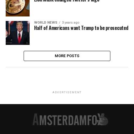
WORLD NEWS
3 years ago
Half of Americans want Trump to be prosecuted
MORE POSTS
ADVERTISEMENT