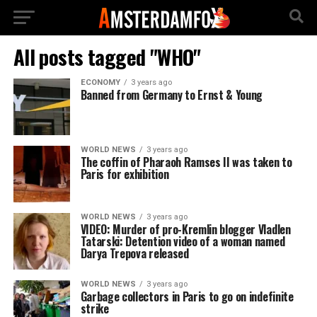
All posts tagged "WHO"
ECONOMY
3 years ago
Banned from Germany to Ernst & Young
WORLD NEWS
3 years ago
The coffin of Pharaoh Ramses II was taken to
Paris for exhibition
WORLD NEWS
3 years ago
VIDEO: Murder of pro-Kremlin blogger Vladlen
Tatarski: Detention video of a woman named
Darya Trepova released
WORLD NEWS
3 years ago
Garbage collectors in Paris to go on indefinite
strike