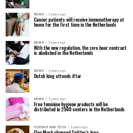
NEWS
3 years ago
Cancer patients will receive immunotherapy at
home for the first time in the Netherlands
NEWS
3 years ago
With the new regulation, the zero hour contract
is abolished in the Netherlands
NEWS
3 years ago
Dutch king attends iftar
NEWS
3 years ago
Free feminine hygiene products will be
distributed in 2500 centers in the Netherlands
SCIENCE AND TECH
3 years ago
Elon Musk changed Twitter’s logo