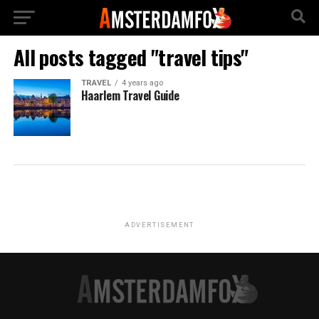
All posts tagged "travel tips"
TRAVEL
4 years ago
Haarlem Travel Guide
ADVERTISEMENT