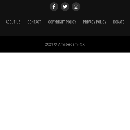
ABOUT US
CONTACT
COPYRIGHT POLICY
PRIVACY POLICY
DONATE
2021 © AmsterdamFOX