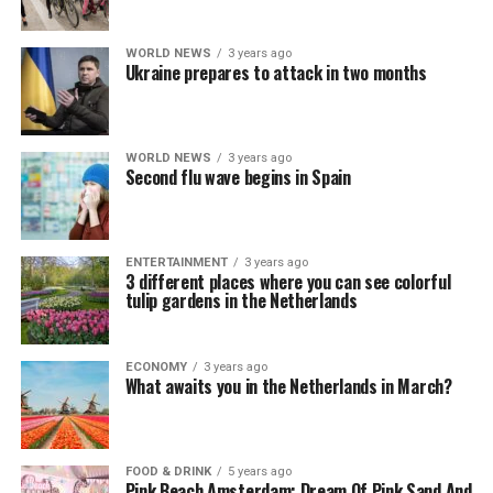
WORLD NEWS
3 years ago
Ukraine prepares to attack in two months
WORLD NEWS
3 years ago
Second flu wave begins in Spain
ENTERTAINMENT
3 years ago
3 different places where you can see colorful
tulip gardens in the Netherlands
ECONOMY
3 years ago
What awaits you in the Netherlands in March?
FOOD & DRINK
5 years ago
Pink Beach Amsterdam: Dream Of Pink Sand And