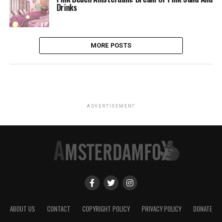
Drinks
MORE POSTS
ADVERTISEMENT
ABOUT US
CONTACT
COPYRIGHT POLICY
PRIVACY POLICY
DONATE