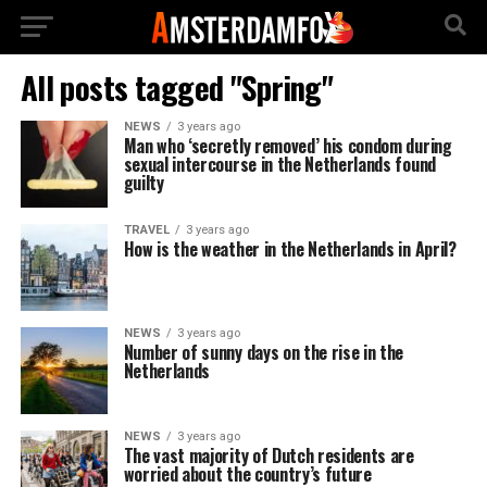
All posts tagged "Spring"
NEWS
3 years ago
Man who ‘secretly removed’ his condom during
sexual intercourse in the Netherlands found
guilty
TRAVEL
3 years ago
How is the weather in the Netherlands in April?
NEWS
3 years ago
Number of sunny days on the rise in the
Netherlands
NEWS
3 years ago
The vast majority of Dutch residents are
worried about the country’s future