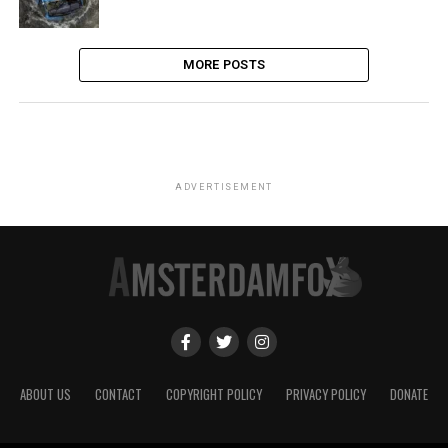
MORE POSTS
ADVERTISEMENT
ABOUT US
CONTACT
COPYRIGHT POLICY
PRIVACY POLICY
DONATE