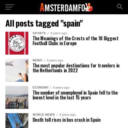
All posts tagged "spain"
SPORTS
3 years ago
The Meanings of the Crests of the 10 Biggest
Football Clubs in Europe
NEWS
3 years ago
The most popular destinations for travelers in
the Netherlands in 2022
ECONOMY
4 years ago
The number of unemployed in Spain fell to the
lowest level in the last 15 years
WORLD NEWS
4 years ago
Death toll rises in bus crash in Spain