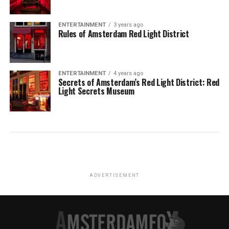
ENTERTAINMENT
3 years ago
Rules of Amsterdam Red Light District
ENTERTAINMENT
4 years ago
Secrets of Amsterdam’s Red Light District: Red
Light Secrets Museum
ADVERTISEMENT