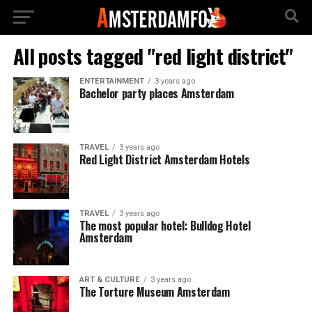
All posts tagged "red light district"
ENTERTAINMENT
3 years ago
Bachelor party places Amsterdam
TRAVEL
3 years ago
Red Light District Amsterdam Hotels
TRAVEL
3 years ago
The most popular hotel: Bulldog Hotel
Amsterdam
ART & CULTURE
3 years ago
The Torture Museum Amsterdam