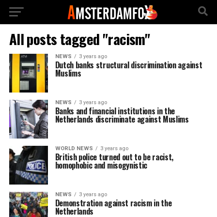
All posts tagged "racism"
NEWS
3 years ago
Dutch banks structural discrimination against
Muslims
NEWS
3 years ago
Banks and financial institutions in the
Netherlands discriminate against Muslims
WORLD NEWS
3 years ago
British police turned out to be racist,
homophobic and misogynistic
NEWS
3 years ago
Demonstration against racism in the
Netherlands