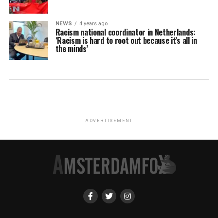
NEWS
4 years ago
Racism national coordinator in Netherlands:
‘Racism is hard to root out because it’s all in
the minds’
ADVERTISEMENT