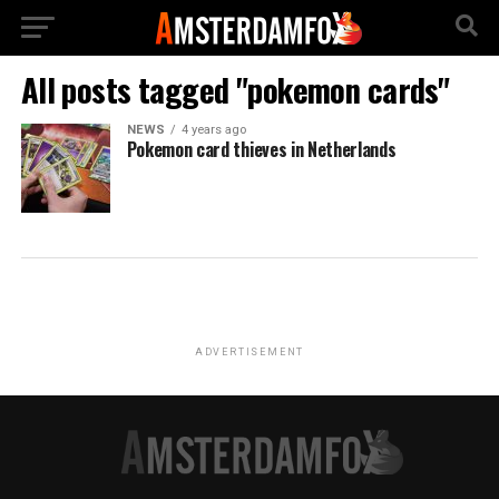
All posts tagged "pokemon cards"
NEWS
4 years ago
Pokemon card thieves in Netherlands
ADVERTISEMENT