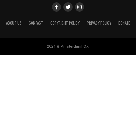
ABOUT US
CONTACT
COPYRIGHT POLICY
PRIVACY POLICY
DONATE
2021 © AmsterdamFOX