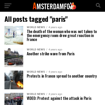
All posts tagged "paris"
WORLD NEWS
4 years ago
The death of the woman who was not taken to
the emergency room drew great reaction in
France
WORLD NEWS
4 years ago
Another strike wave from Paris
WORLD NEWS
4 years ago
Protests in France spread to another country
WORLD NEWS
4 years ago
VIDEO: Protest against the attack in Paris