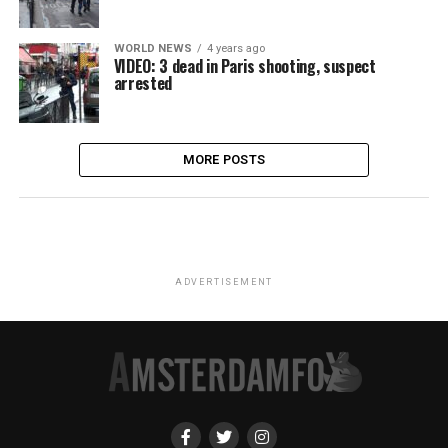
WORLD NEWS
4 years ago
VIDEO: 3 dead in Paris shooting, suspect
arrested
MORE POSTS
ADVERTISEMENT