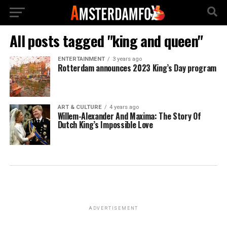
All posts tagged "king and queen"
ENTERTAINMENT
3 years ago
Rotterdam announces 2023 King’s Day program
ART & CULTURE
4 years ago
Willem-Alexander And Maxima: The Story Of
Dutch King’s Impossible Love
ADVERTISEMENT