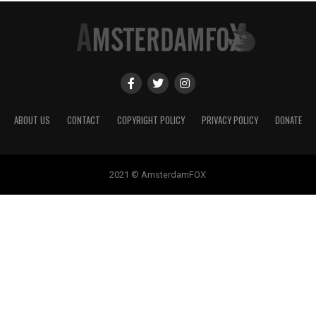
ABOUT US
CONTACT
COPYRIGHT POLICY
PRIVACY POLICY
DONATE
2021 © AmsterdamFOX