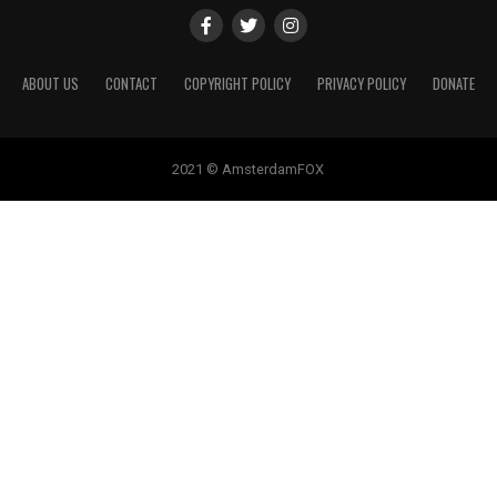
ABOUT US
CONTACT
COPYRIGHT POLICY
PRIVACY POLICY
DONATE
2021 © AmsterdamFOX