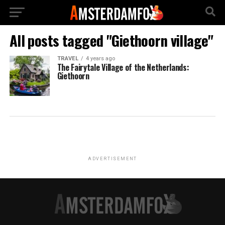
All posts tagged "Giethoorn village"
TRAVEL
4 years ago
The Fairytale Village of the Netherlands:
Giethoorn
ADVERTISEMENT