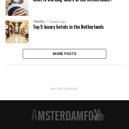
TRAVEL
3 years ago
Top 5 luxury hotels in the Netherlands
MORE POSTS
ADVERTISEMENT