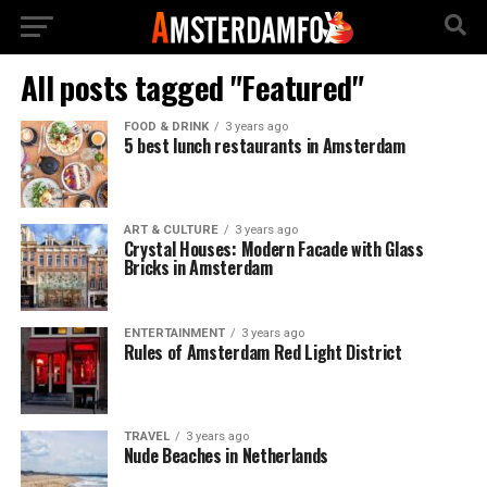
All posts tagged "Featured"
FOOD & DRINK
3 years ago
5 best lunch restaurants in Amsterdam
ART & CULTURE
3 years ago
Crystal Houses: Modern Facade with Glass
Bricks in Amsterdam
ENTERTAINMENT
3 years ago
Rules of Amsterdam Red Light District
TRAVEL
3 years ago
Nude Beaches in Netherlands