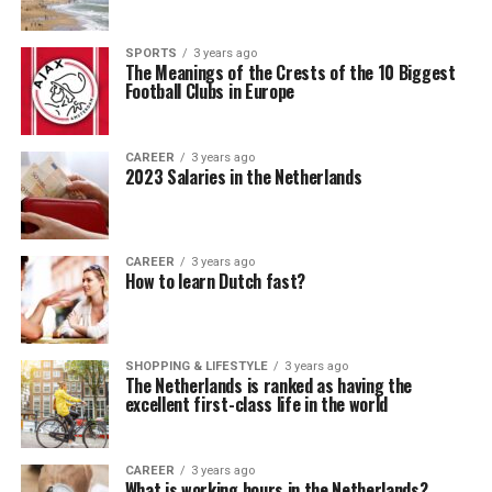
SPORTS
3 years ago
The Meanings of the Crests of the 10 Biggest
Football Clubs in Europe
CAREER
3 years ago
2023 Salaries in the Netherlands
CAREER
3 years ago
How to learn Dutch fast?
SHOPPING & LIFESTYLE
3 years ago
The Netherlands is ranked as having the
excellent first-class life in the world
CAREER
3 years ago
What is working hours in the Netherlands?