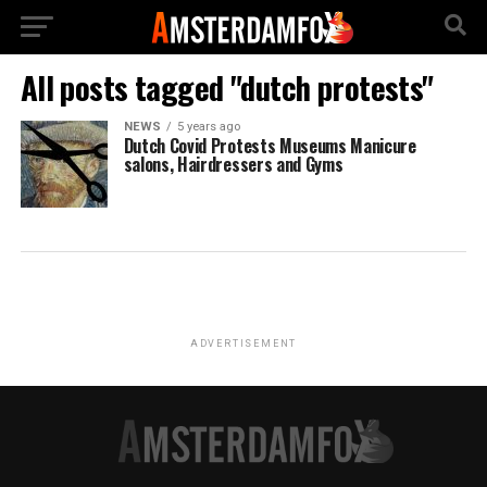
All posts tagged "dutch protests"
NEWS
5 years ago
Dutch Covid Protests Museums Manicure
salons, Hairdressers and Gyms
ADVERTISEMENT