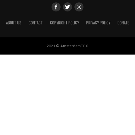
ABOUT US
CONTACT
COPYRIGHT POLICY
PRIVACY POLICY
DONATE
2021 © AmsterdamFOX