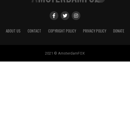
ABOUT US
CONTACT
COPYRIGHT POLICY
PRIVACY POLICY
DONATE
2021 © AmsterdamFOX