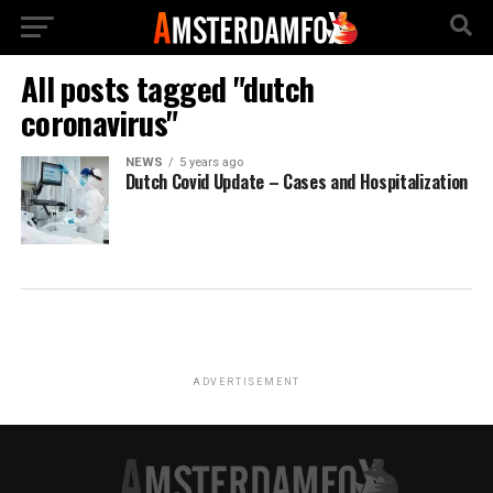
All posts tagged "dutch
coronavirus"
NEWS
5 years ago
Dutch Covid Update – Cases and Hospitalization
ADVERTISEMENT