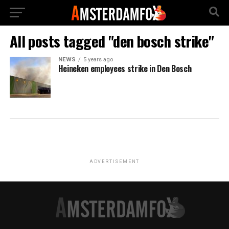
All posts tagged "den bosch strike"
NEWS
5 years ago
Heineken employees strike in Den Bosch
ADVERTISEMENT