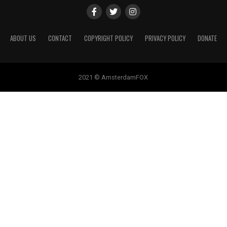
ABOUT US
CONTACT
COPYRIGHT POLICY
PRIVACY POLICY
DONATE
2021 © AmsterdamFOX