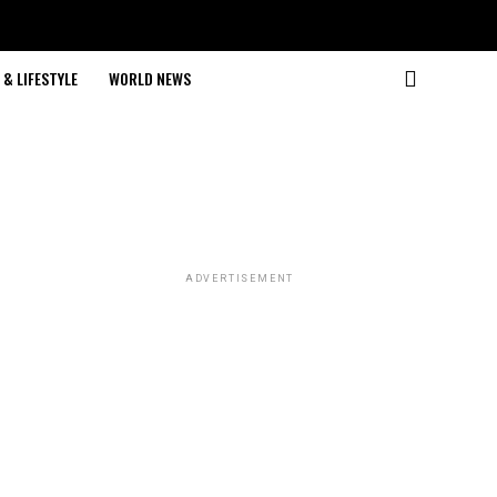
& LIFESTYLE
WORLD NEWS
ADVERTISEMENT