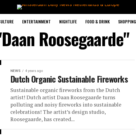
CULTURE
ENTERTAINMENT
NIGHTLIFE
FOOD & DRINK
SHOPPING 
 "Daan Roosegaarde"
NEWS
4 years ago
Dutch Organic Sustainable Fireworks
Sustainable organic fireworks from the Dutch
artist! Dutch artist Daan Roosegaarde turns
polluting and noisy fireworks into sustainable
celebrations! The artist’s design studio,
Roosegaarde, has created...