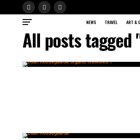
NEWS
TRAVEL
ART & 
All posts tagged