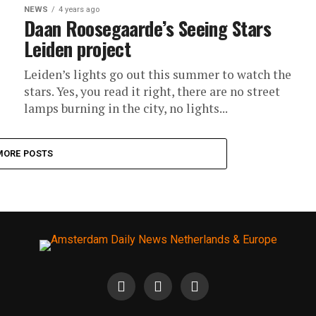
NEWS
4 years ago
Daan Roosegaarde’s Seeing Stars
Leiden project
Leiden’s lights go out this summer to watch the
stars. Yes, you read it right, there are no street
lamps burning in the city, no lights...
MORE POSTS