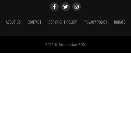
ABOUT US
CONTACT
COPYRIGHT POLICY
PRIVACY POLICY
DONATE
2021 © AmsterdamFOX