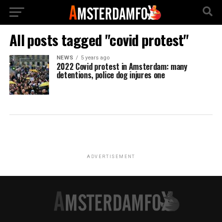
All posts tagged "covid protest"
NEWS
5 years ago
2022 Covid protest in Amsterdam: many
detentions, police dog injures one
ADVERTISEMENT