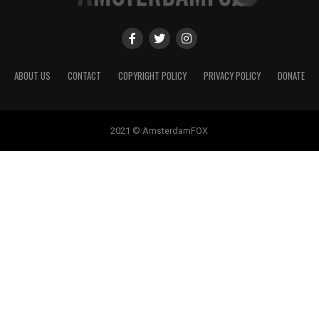
ABOUT US
CONTACT
COPYRIGHT POLICY
PRIVACY POLICY
DONATE
2021 © AmsterdamFOX