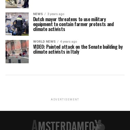
NEWS
3 years ago
Dutch mayor threatens to use military
equipment to contain farmer protests and
climate activists
WORLD NEWS
4 years ago
VIDEO: Painted attack on the Senate building by
climate activists in Italy
ADVERTISEMENT