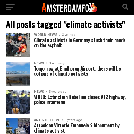
All posts tagged "climate activists"
WORLD NEWS
3 years ago
Climate activists in Germany stuck their hands
on the asphalt
NEWS
3 years ago
Tomorrow at Eindhoven Airport, there will be
actions of climate activists
NEWS
3 years ago
VIDEO: Extinction Rebellion closes A12 highway,
police intervene
ART & CULTURE
3 years ago
Attack on Vittorio Emanuele 2 Monument by
climate activist