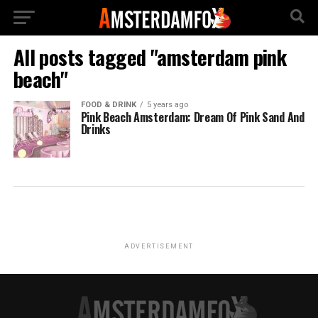
All posts tagged "amsterdam pink
beach"
FOOD & DRINK
5 years ago
Pink Beach Amsterdam: Dream Of Pink Sand And
Drinks
ADVERTISEMENT