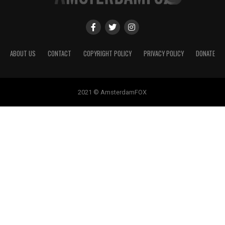
ABOUT US
CONTACT
COPYRIGHT POLICY
PRIVACY POLICY
DONATE
2021 © AmsterdamFOX