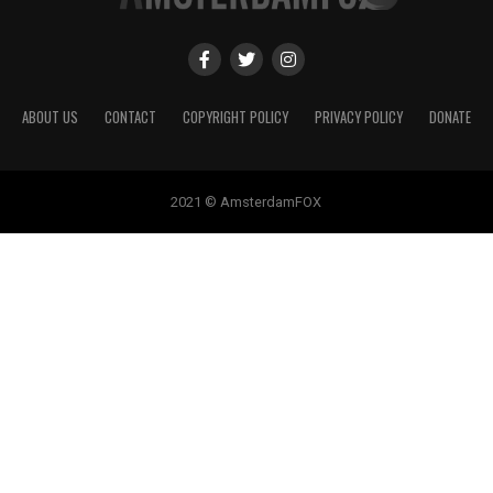
ABOUT US
CONTACT
COPYRIGHT POLICY
PRIVACY POLICY
DONATE
2021 © AmsterdamFOX