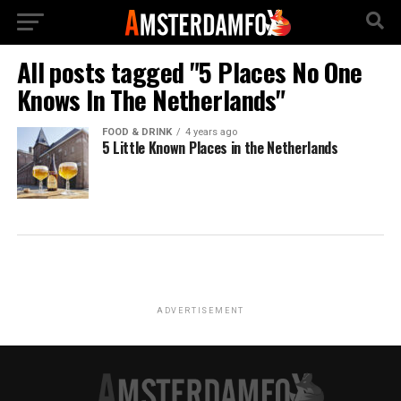
All posts tagged "5 Places No One
Knows In The Netherlands"
FOOD & DRINK
4 years ago
5 Little Known Places in the Netherlands
ADVERTISEMENT