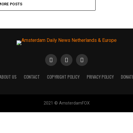
MORE POSTS
ABOUT US
CONTACT
COPYRIGHT POLICY
PRIVACY POLICY
DONAT
2021 © AmsterdamFOX