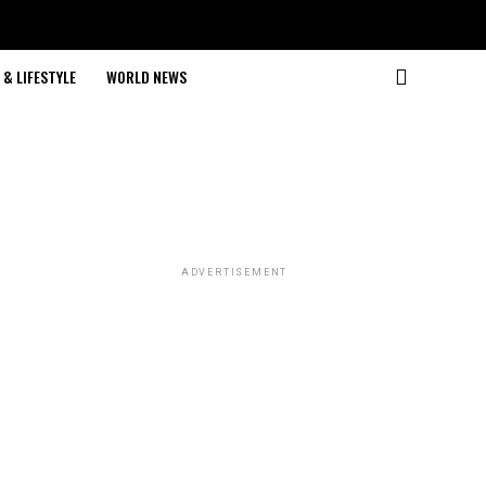
& LIFESTYLE
WORLD NEWS
ADVERTISEMENT