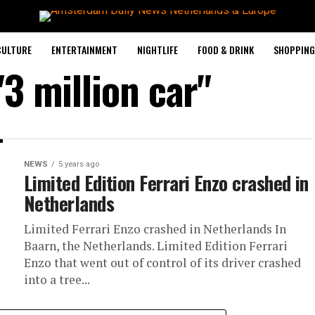
CULTURE
ENTERTAINMENT
NIGHTLIFE
FOOD & DRINK
SHOPPING 
"3 million car"
NEWS
5 years ago
Limited Edition Ferrari Enzo crashed in
Netherlands
Limited Ferrari Enzo crashed in Netherlands In
Baarn, the Netherlands. Limited Edition Ferrari
Enzo that went out of control of its driver crashed
into a tree...