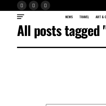
NEWS
TRAVEL
ART & 
All posts tagged 