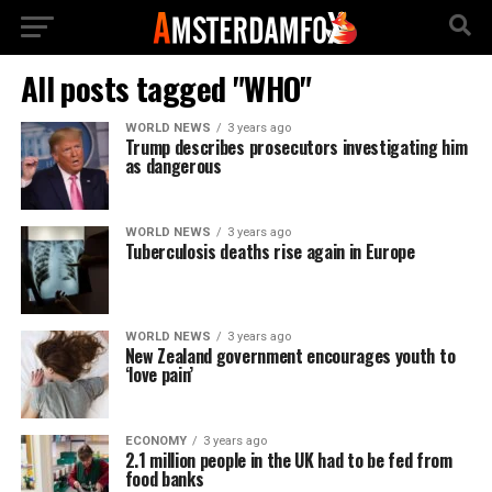
All posts tagged "WHO"
WORLD NEWS
3 years ago
Trump describes prosecutors investigating him
as dangerous
WORLD NEWS
3 years ago
Tuberculosis deaths rise again in Europe
WORLD NEWS
3 years ago
New Zealand government encourages youth to
‘love pain’
ECONOMY
3 years ago
2.1 million people in the UK had to be fed from
food banks