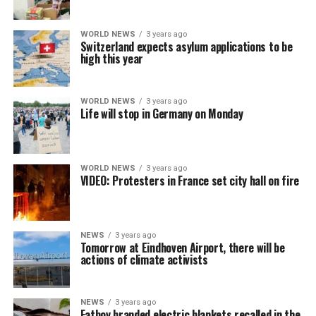
WORLD NEWS
3 years ago
Switzerland expects asylum applications to be
high this year
WORLD NEWS
3 years ago
Life will stop in Germany on Monday
WORLD NEWS
3 years ago
VIDEO: Protesters in France set city hall on fire
NEWS
3 years ago
Tomorrow at Eindhoven Airport, there will be
actions of climate activists
NEWS
3 years ago
Fatboy branded electric blankets recalled in the