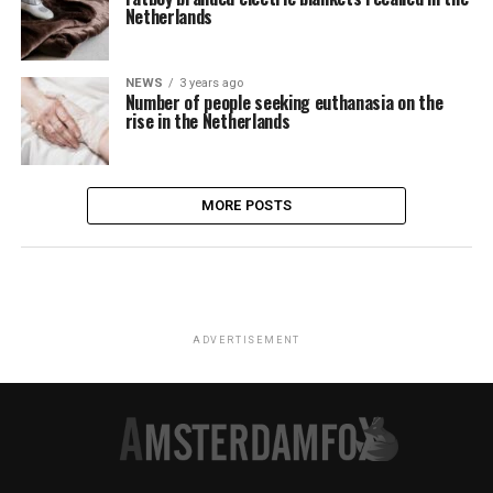
Netherlands
NEWS
3 years ago
Number of people seeking euthanasia on the
rise in the Netherlands
MORE POSTS
ADVERTISEMENT