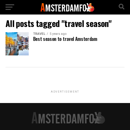
All posts tagged "travel season"
TRAVEL
5 years ago
Best season to travel Amsterdam
ADVERTISEMENT