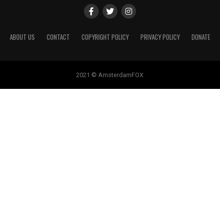
ABOUT US
CONTACT
COPYRIGHT POLICY
PRIVACY POLICY
DONATE
2021 © AmsterdamFOX