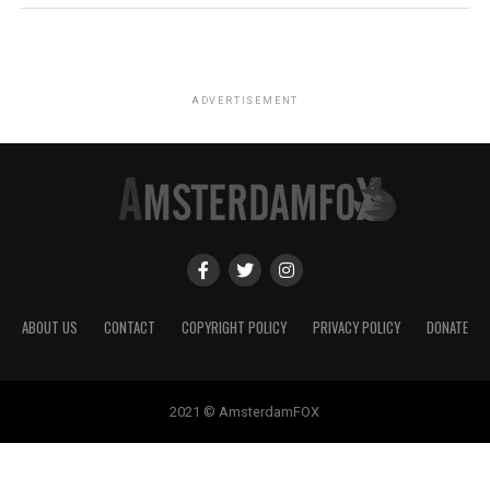
ADVERTISEMENT
ABOUT US
CONTACT
COPYRIGHT POLICY
PRIVACY POLICY
DONATE
2021 © AmsterdamFOX