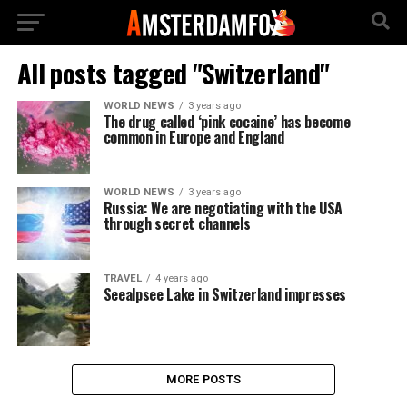
All posts tagged "Switzerland"
WORLD NEWS
3 years ago
The drug called ‘pink cocaine’ has become
common in Europe and England
WORLD NEWS
3 years ago
Russia: We are negotiating with the USA
through secret channels
TRAVEL
4 years ago
Seealpsee Lake in Switzerland impresses
MORE POSTS