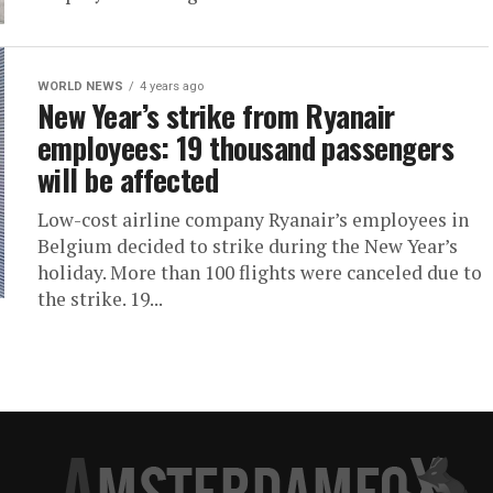
WORLD NEWS
4 years ago
New Year’s strike from Ryanair
employees: 19 thousand passengers
will be affected
Low-cost airline company Ryanair’s employees in
Belgium decided to strike during the New Year’s
holiday. More than 100 flights were canceled due to
the strike. 19...