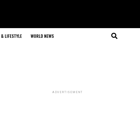
& LIFESTYLE
WORLD NEWS
ADVERTISEMENT