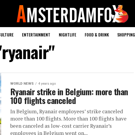
CULTURE
ENTERTAINMENT
NIGHTLIFE
FOOD & DRINK
SHOPPING 
"ryanair"
WORLD NEWS
4 years ago
Ryanair strike in Belgium: more than
100 flights canceled
In Belgium, Ryanair employees’ strike canceled
more than 100 flights. More than 100 flights have
been canceled as low-cost carrier Ryanair’s
employees in Belgium went on...