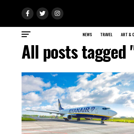
NEWS
TRAVEL
ART & 
All posts tagged 