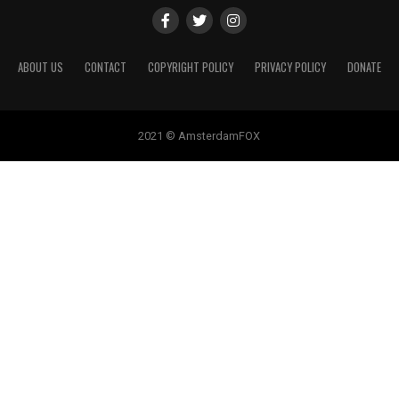
ABOUT US
CONTACT
COPYRIGHT POLICY
PRIVACY POLICY
DONATE
2021 © AmsterdamFOX