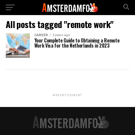
All posts tagged "remote work"
CAREER
3 years ago
Your Complete Guide to Obtaining a Remote
Work Visa for the Netherlands in 2023
ADVERTISEMENT