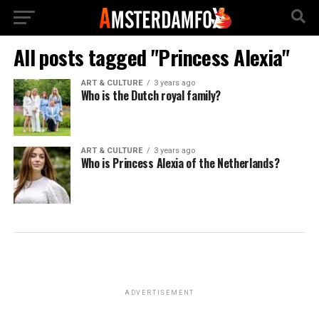
All posts tagged "Princess Alexia"
ART & CULTURE
3 years ago
Who is the Dutch royal family?
ART & CULTURE
3 years ago
Who is Princess Alexia of the Netherlands?
ADVERTISEMENT