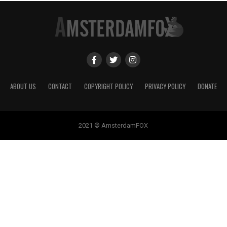
ABOUT US
CONTACT
COPYRIGHT POLICY
PRIVACY POLICY
DONATE
2021 © AmsterdamFOX