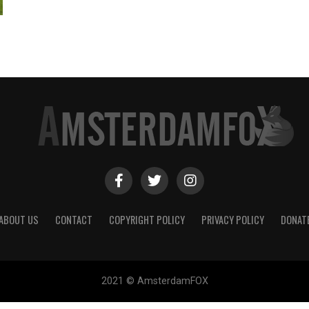
ABOUT US
CONTACT
COPYRIGHT POLICY
PRIVACY POLICY
DONAT
2021 © AmsterdamFOX