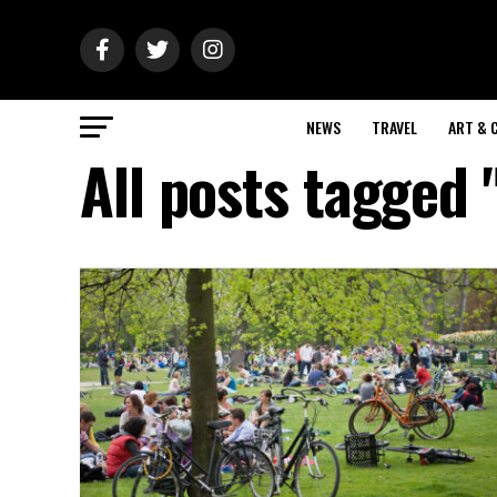
NEWS
TRAVEL
ART & 
All posts tagged 