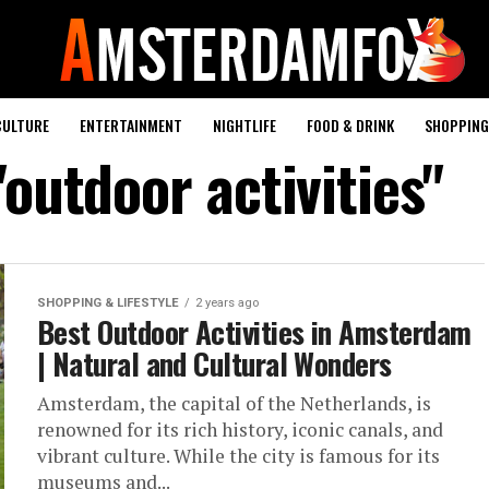
CULTURE
ENTERTAINMENT
NIGHTLIFE
FOOD & DRINK
SHOPPING 
"outdoor activities"
SHOPPING & LIFESTYLE
2 years ago
Best Outdoor Activities in Amsterdam
| Natural and Cultural Wonders
Amsterdam, the capital of the Netherlands, is
renowned for its rich history, iconic canals, and
vibrant culture. While the city is famous for its
museums and...