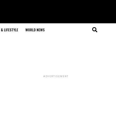
& LIFESTYLE
WORLD NEWS
ADVERTISEMENT