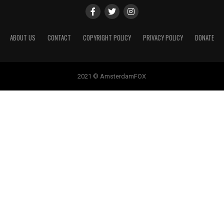
ABOUT US
CONTACT
COPYRIGHT POLICY
PRIVACY POLICY
DONATE
2021 © AmsterdamFOX