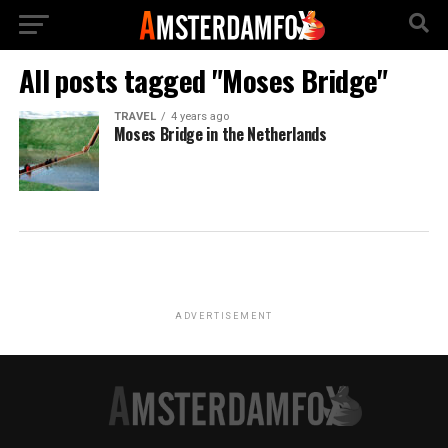
All posts tagged "Moses Bridge"
TRAVEL
4 years ago
Moses Bridge in the Netherlands
ADVERTISEMENT