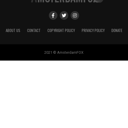
ABOUT US
CONTACT
COPYRIGHT POLICY
PRIVACY POLICY
DONATE
2021 © AmsterdamFOX