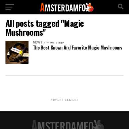
All posts tagged "Magic
Mushrooms"
NEWS
4 years ago
The Best Known And Favorite Magic Mushrooms
ADVERTISEMENT