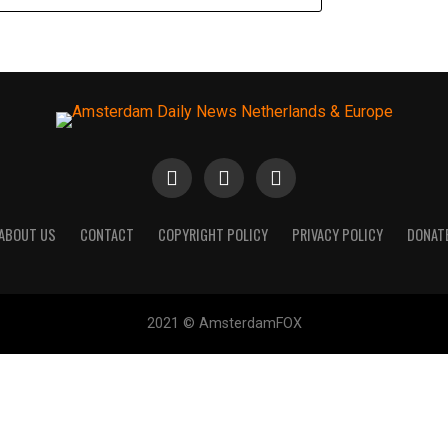
ABOUT US
CONTACT
COPYRIGHT POLICY
PRIVACY POLICY
DONAT
2021 © AmsterdamFOX