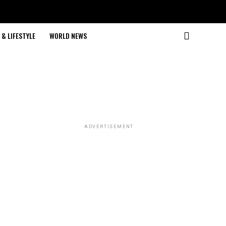
& LIFESTYLE
WORLD NEWS
ADVERTISEMENT