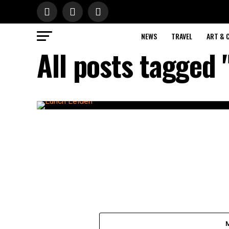
NEWS
TRAVEL
ART & 
All posts tagged 