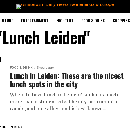
CULTURE
ENTERTAINMENT
NIGHTLIFE
FOOD & DRINK
SHOPPING 
"Lunch Leiden"
FOOD & DRINK
3 years ago
Lunch in Leiden: These are the nicest
lunch spots in the city
Where to have lunch in Leiden? Leiden is much
more than a student city. The city has romantic
canals, and nice alleys and is best known...
MORE POSTS